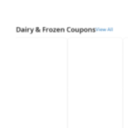
Dairy & Frozen Coupons
View All