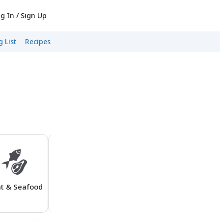
g In / Sign Up
 List
Recipes
t & Seafood
Boxed Dinners
Beverages
Produc