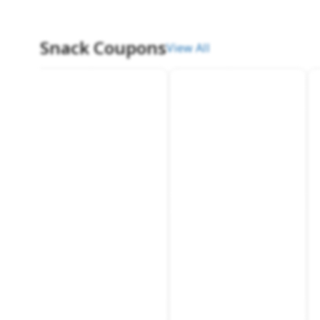
Snack Coupons
View All