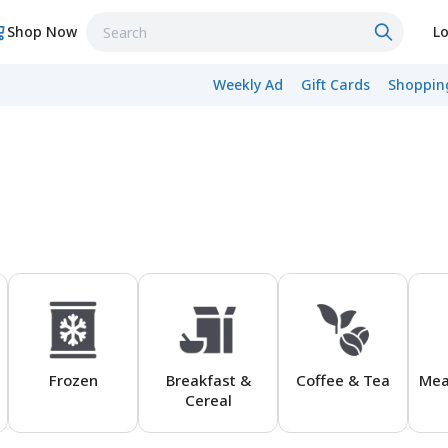
Shop Now
Lo
Weekly Ad
Gift Cards
Shopping
Frozen
Breakfast &
Coffee & Tea
Mea
Cereal