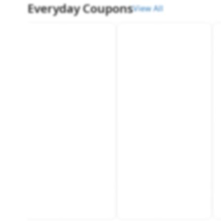
Everyday Coupons
View All