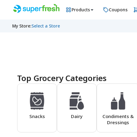
Products
Coupons
My Store
:
Select a Store
Homepage
Top Grocery Categories
Snacks
Dairy
Condiments &
Dressings