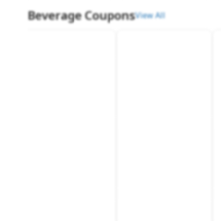
Beverage Coupons
View All