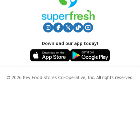
Download our app today!
© 2026 Key Food Stores Co-Operative, Inc. All rights reserved.