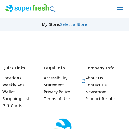
My Store
:
Select a Store
Quick Links
Legal Info
Company Info
Locations
Accessibility
About Us
Weekly Ads
Statement
Contact Us
Wallet
Privacy Policy
Newsroom
Shopping List
Terms of Use
Product Recalls
Gift Cards
Footer