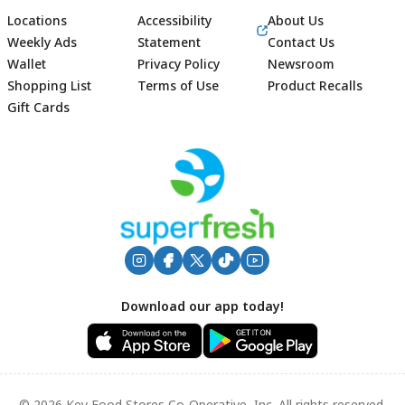
Locations
Accessibility
About Us
Weekly Ads
Statement
Contact Us
Wallet
Privacy Policy
Newsroom
Shopping List
Terms of Use
Product Recalls
Gift Cards
Footer
Download our app today!
© 2026 Key Food Stores Co-Operative, Inc. All rights reserved.