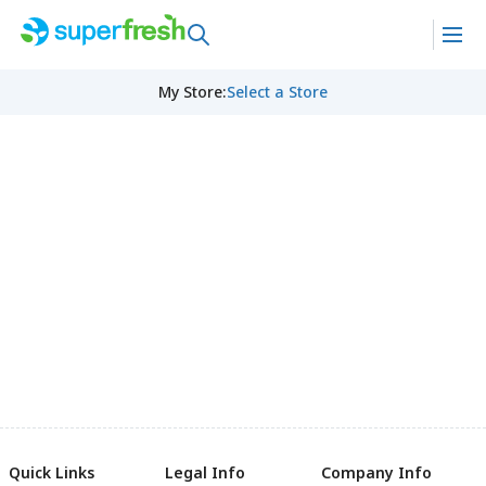
My Store
:
Select a Store
Quick Links
Legal Info
Company Info