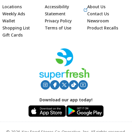
Locations
Accessibility
About Us
Weekly Ads
Statement
Contact Us
Wallet
Privacy Policy
Newsroom
Shopping List
Terms of Use
Product Recalls
Gift Cards
Footer
Download our app today!
© 2026 Key Food Stores Co-Operative, Inc. All rights reserved.