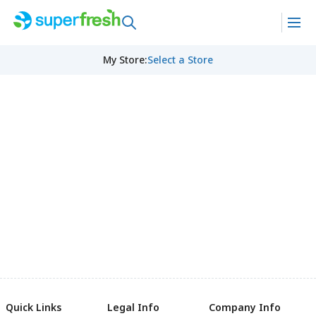
My Store
:
Select a Store
Quick Links
Legal Info
Company Info