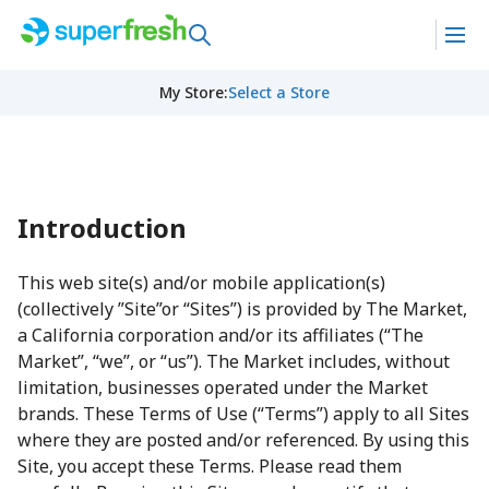
My Store
:
Select a Store
Introduction
This web site(s) and/or mobile application(s)
(collectively ”Site”or “Sites”) is provided by The Market,
a California corporation and/or its affiliates (“The
Market”, “we”, or “us”). The Market includes, without
limitation, businesses operated under the Market
brands. These Terms of Use (“Terms”) apply to all Sites
where they are posted and/or referenced. By using this
Site, you accept these Terms. Please read them