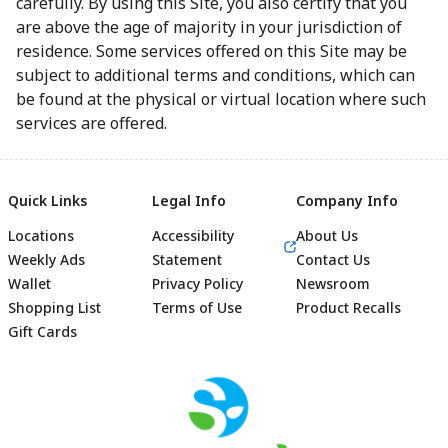
carefully. By using this Site, you also certify that you
are above the age of majority in your jurisdiction of
residence. Some services offered on this Site may be
subject to additional terms and conditions, which can
be found at the physical or virtual location where such
services are offered.
Quick Links
Legal Info
Company Info
Locations
Accessibility
About Us
Weekly Ads
Statement
Contact Us
Wallet
Privacy Policy
Newsroom
Shopping List
Terms of Use
Product Recalls
Gift Cards
Footer