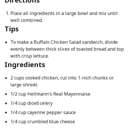
Place all ingredients in a large bowl and mix until
well combined.
Tips
To make a Buffalo Chicken Salad sandwich, divide
evenly between thick slices of toasted bread and top
with crisp lettuce.
Ingredients
2 cups cooked chicken, cut into 1-inch chunks or
large shreds
1/2 cup Hellmann's Real Mayonnaise
1/4 cup diced celery
1/4 cup cayenne pepper sauce
1/4 cup crumbled blue cheese