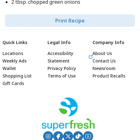
2 tbsp. chopped green onions
Print Recipe
Quick Links
Legal Info
Company Info
Locations
Accessibility
About Us
Weekly Ads
Statement
Contact Us
Wallet
Privacy Policy
Newsroom
Shopping List
Terms of Use
Product Recalls
Gift Cards
Footer