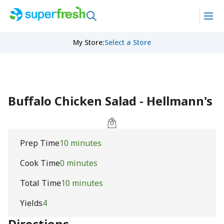
My Store
:
Select a Store
Buffalo Chicken Salad - Hellmann's
Prep Time
10 minutes
Cook Time
0 minutes
Total Time
10 minutes
Yields
4
Directions