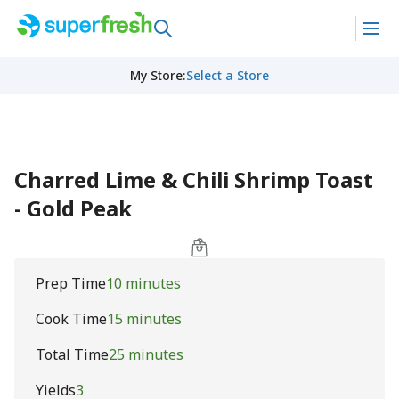
My Store
:
Select a Store
Charred Lime & Chili Shrimp Toast
- Gold Peak
Prep Time
10 minutes
Cook Time
15 minutes
Total Time
25 minutes
Yields
3