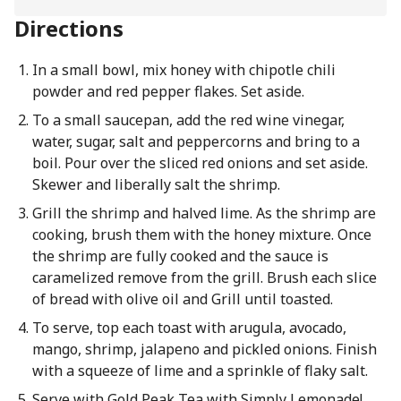
Directions
In a small bowl, mix honey with chipotle chili
powder and red pepper flakes. Set aside.
To a small saucepan, add the red wine vinegar,
water, sugar, salt and peppercorns and bring to a
boil. Pour over the sliced red onions and set aside.
Skewer and liberally salt the shrimp.
Grill the shrimp and halved lime. As the shrimp are
cooking, brush them with the honey mixture. Once
the shrimp are fully cooked and the sauce is
caramelized remove from the grill. Brush each slice
of bread with olive oil and Grill until toasted.
To serve, top each toast with arugula, avocado,
mango, shrimp, jalapeno and pickled onions. Finish
with a squeeze of lime and a sprinkle of flaky salt.
Serve with Gold Peak Tea with Simply Lemonade!