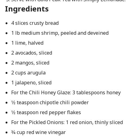
Ingredients
4 slices crusty bread
1 lb medium shrimp, peeled and deveined
1 lime, halved
2 avocados, sliced
2 mangos, sliced
2 cups arugula
1 jalapeno, sliced
For the Chili Honey Glaze: 3 tablespoons honey
1⁄2 teaspoon chipotle chili powder
1⁄2 teaspoon red pepper flakes
For the Pickled Onions: 1 red onion, thinly sliced
3⁄4 cup red wine vinegar