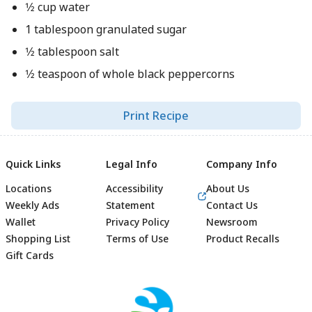
1⁄2 cup water
1 tablespoon granulated sugar
1⁄2 tablespoon salt
1⁄2 teaspoon of whole black peppercorns
Print Recipe
Quick Links
Legal Info
Company Info
Locations
Accessibility
About Us
Weekly Ads
Statement
Contact Us
Wallet
Privacy Policy
Newsroom
Shopping List
Terms of Use
Product Recalls
Gift Cards
Footer