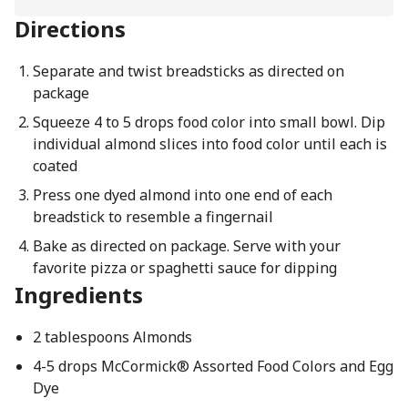
Directions
Separate and twist breadsticks as directed on
package
Squeeze 4 to 5 drops food color into small bowl. Dip
individual almond slices into food color until each is
coated
Press one dyed almond into one end of each
breadstick to resemble a fingernail
Bake as directed on package. Serve with your
favorite pizza or spaghetti sauce for dipping
Ingredients
2 tablespoons Almonds
4-5 drops McCormick® Assorted Food Colors and Egg
Dye