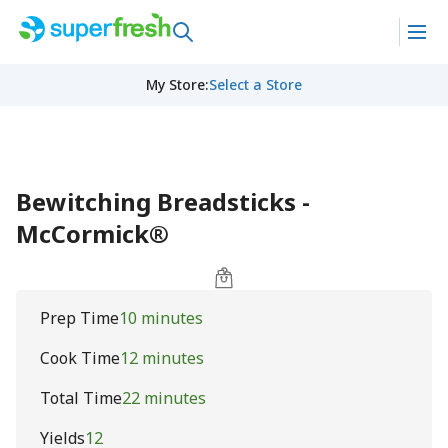
My Store
:
Select a Store
Bewitching Breadsticks -
McCormick®
Prep Time
10 minutes
Cook Time
12 minutes
Total Time
22 minutes
Yields
12