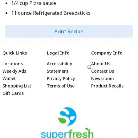
1/4 cup Pizza sauce
11 ounce Refrigerated Breadsticks
Print Recipe
Quick Links
Legal Info
Company Info
Locations
Accessibility
About Us
Weekly Ads
Statement
Contact Us
Wallet
Privacy Policy
Newsroom
Shopping List
Terms of Use
Product Recalls
Gift Cards
Footer