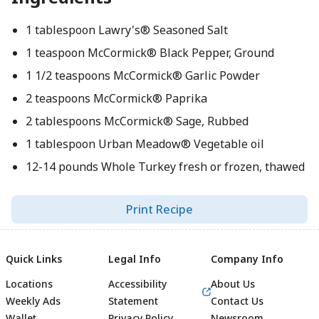
1 tablespoon Lawry's® Seasoned Salt
1 teaspoon McCormick® Black Pepper, Ground
1 1/2 teaspoons McCormick® Garlic Powder
2 teaspoons McCormick® Paprika
2 tablespoons McCormick® Sage, Rubbed
1 tablespoon Urban Meadow® Vegetable oil
12-14 pounds Whole Turkey fresh or frozen, thawed
Print Recipe
Quick Links
Legal Info
Company Info
Locations
Accessibility
About Us
Weekly Ads
Statement
Contact Us
Wallet
Privacy Policy
Newsroom