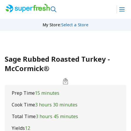
My Store
:
Select a Store
Sage Rubbed Roasted Turkey -
McCormick®
Prep Time
15 minutes
Cook Time
3 hours 30 minutes
Total Time
3 hours 45 minutes
Yields
12