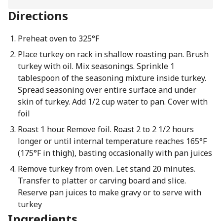
Directions
Preheat oven to 325°F
Place turkey on rack in shallow roasting pan. Brush
turkey with oil. Mix seasonings. Sprinkle 1
tablespoon of the seasoning mixture inside turkey.
Spread seasoning over entire surface and under
skin of turkey. Add 1/2 cup water to pan. Cover with
foil
Roast 1 hour. Remove foil. Roast 2 to 2 1/2 hours
longer or until internal temperature reaches 165°F
(175°F in thigh), basting occasionally with pan juices
Remove turkey from oven. Let stand 20 minutes.
Transfer to platter or carving board and slice.
Reserve pan juices to make gravy or to serve with
turkey
Ingredients