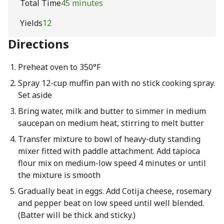
Total Time
45 minutes
Yields
12
Directions
Preheat oven to 350°F
Spray 12-cup muffin pan with no stick cooking spray.
Set aside
Bring water, milk and butter to simmer in medium
saucepan on medium heat, stirring to melt butter
Transfer mixture to bowl of heavy-duty standing
mixer fitted with paddle attachment. Add tapioca
flour mix on medium-low speed 4 minutes or until
the mixture is smooth
Gradually beat in eggs. Add Cotija cheese, rosemary
and pepper beat on low speed until well blended.
(Batter will be thick and sticky.)