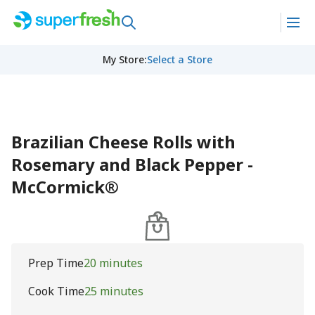
My Store
:
Select a Store
Brazilian Cheese Rolls with
Rosemary and Black Pepper -
McCormick®
Prep Time
20 minutes
Cook Time
25 minutes