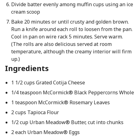
Divide batter evenly among muffin cups using an ice
cream scoop
Bake 20 minutes or until crusty and golden brown.
Run a knife around each roll to loosen from the pan.
Cool in pan on wire rack 5 minutes. Serve warm.
(The rolls are also delicious served at room
temperature, although the creamy interior will firm
up.)
Ingredients
1 1/2 cups Grated Cotija Cheese
1/4 teaspoon McCormick® Black Peppercorns Whole
1 teaspoon McCormick® Rosemary Leaves
2 cups Tapioca Flour
1/2 cup Urban Meadow® Butter, cut into chunks
2 each Urban Meadow® Eggs