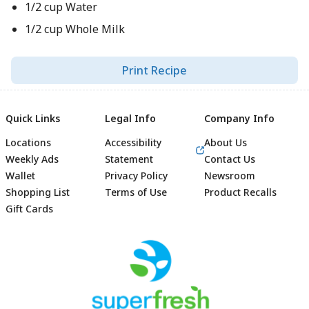
1/2 cup Water
1/2 cup Whole Milk
Print Recipe
Quick Links
Legal Info
Company Info
Locations
Accessibility
About Us
Weekly Ads
Statement
Contact Us
Wallet
Privacy Policy
Newsroom
Shopping List
Terms of Use
Product Recalls
Gift Cards
Footer