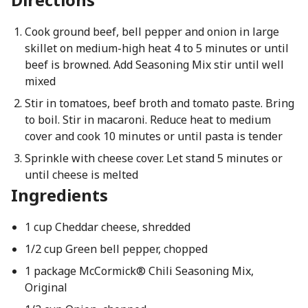
Cook ground beef, bell pepper and onion in large
skillet on medium-high heat 4 to 5 minutes or until
beef is browned. Add Seasoning Mix stir until well
mixed
Stir in tomatoes, beef broth and tomato paste. Bring
to boil. Stir in macaroni. Reduce heat to medium
cover and cook 10 minutes or until pasta is tender
Sprinkle with cheese cover. Let stand 5 minutes or
until cheese is melted
Ingredients
1 cup Cheddar cheese, shredded
1/2 cup Green bell pepper, chopped
1 package McCormick® Chili Seasoning Mix,
Original