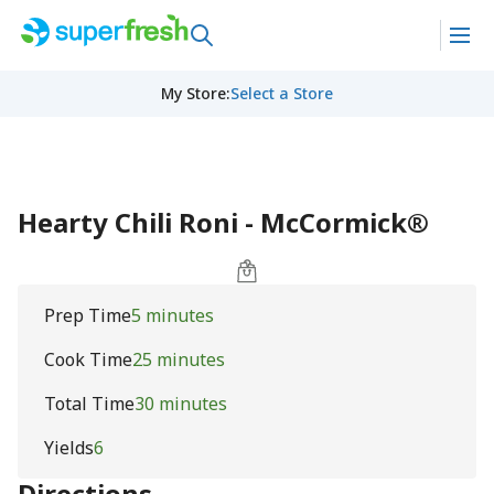
My Store
:
Select a Store
Hearty Chili Roni - McCormick®
Prep Time
5 minutes
Cook Time
25 minutes
Total Time
30 minutes
Yields
6
Directions