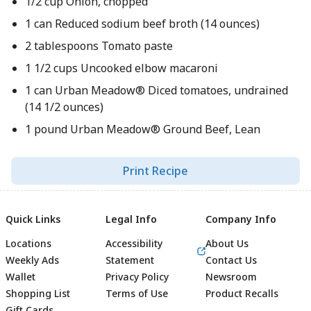
1/2 cup Onion, chopped
1 can Reduced sodium beef broth (14 ounces)
2 tablespoons Tomato paste
1 1/2 cups Uncooked elbow macaroni
1 can Urban Meadow® Diced tomatoes, undrained
(14 1/2 ounces)
1 pound Urban Meadow® Ground Beef, Lean
Print Recipe
Quick Links
Legal Info
Company Info
Locations
Accessibility
About Us
Weekly Ads
Statement
Contact Us
Wallet
Privacy Policy
Newsroom
Shopping List
Terms of Use
Product Recalls
Gift Cards