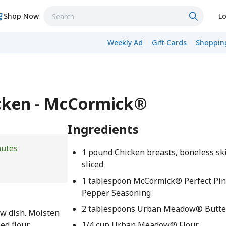
Shop Now
Lo
Weekly Ad
Gift Cards
Shopping
icken - McCormick®
Ingredients
nutes
1 pound Chicken breasts, boneless ski
sliced
1 tablespoon McCormick® Perfect Pi
Pepper Seasoning
2 tablespoons Urban Meadow® Butte
w dish. Moisten
ed flour
1/4 cup Urban Meadow® Flour