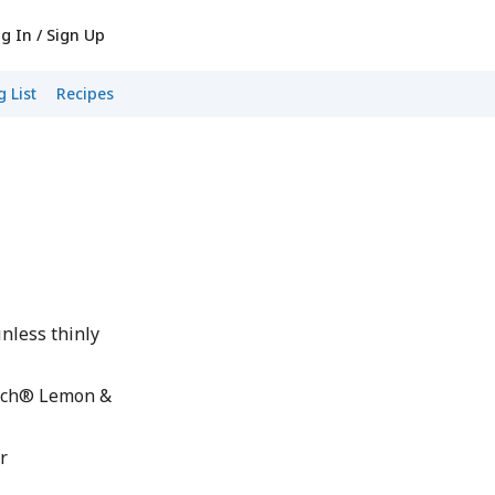
g In / Sign Up
 List
Recipes
nless thinly
nch® Lemon &
r