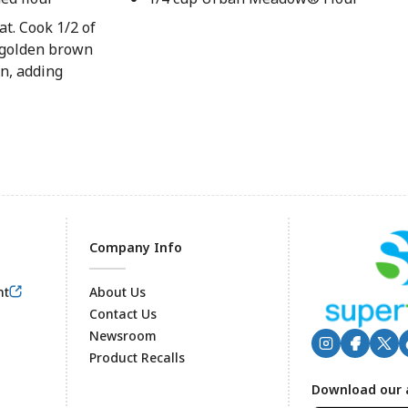
at. Cook 1/2 of
l golden brown
n, adding
Company Info
nt
About Us
Contact Us
Newsroom
Product Recalls
Footer
Download our 