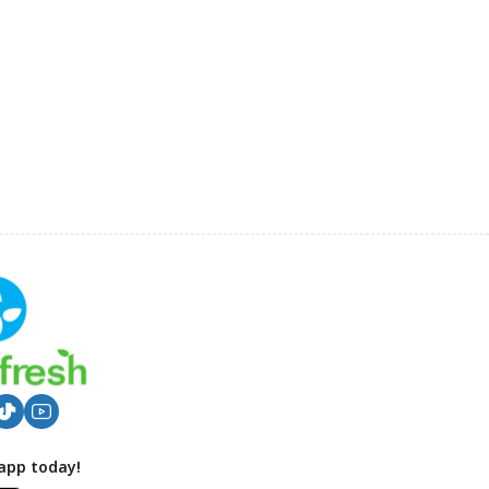
app today!