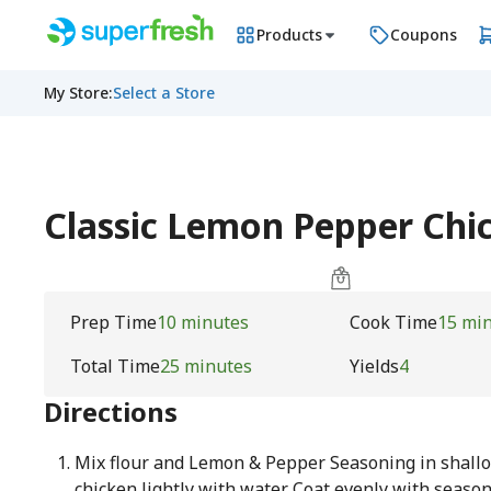
Products
Coupons
My Store
:
Select a Store
Classic Lemon Pepper Ch
Prep Time
10 minutes
Cook Time
15 mi
Total Time
25 minutes
Yields
4
Directions
Mix flour and Lemon & Pepper Seasoning in shallo
chicken lightly with water. Coat evenly with season