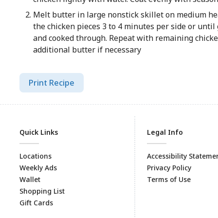
Melt butter in large nonstick skillet on medium he
the chicken pieces 3 to 4 minutes per side or unti
and cooked through. Repeat with remaining chicke
additional butter if necessary
Print Recipe
Quick Links
Legal Info
Locations
Accessibility Stateme
Weekly Ads
Privacy Policy
Wallet
Terms of Use
Shopping List
Gift Cards