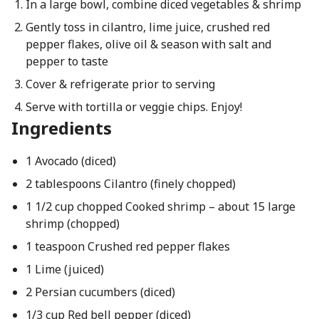
In a large bowl, combine diced vegetables & shrimp
Gently toss in cilantro, lime juice, crushed red
pepper flakes, olive oil & season with salt and
pepper to taste
Cover & refrigerate prior to serving
Serve with tortilla or veggie chips. Enjoy!
Ingredients
1 Avocado (diced)
2 tablespoons Cilantro (finely chopped)
1 1/2 cup chopped Cooked shrimp – about 15 large
shrimp (chopped)
1 teaspoon Crushed red pepper flakes
1 Lime (juiced)
2 Persian cucumbers (diced)
1/3 cup Red bell pepper (diced)