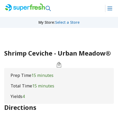
My Store
:
Select a Store
Shrimp Ceviche - Urban Meadow®
Prep Time
15 minutes
Total Time
15 minutes
Yields
4
Directions