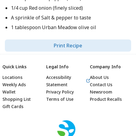
1/4 cup Red onion (finely sliced)
A sprinkle of Salt & pepper to taste
1 tablespoon Urban Meadow olive oil
Print Recipe
Quick Links
Legal Info
Company Info
Locations
Accessibility
About Us
Weekly Ads
Statement
Contact Us
Wallet
Privacy Policy
Newsroom
Shopping List
Terms of Use
Product Recalls
Gift Cards
Footer