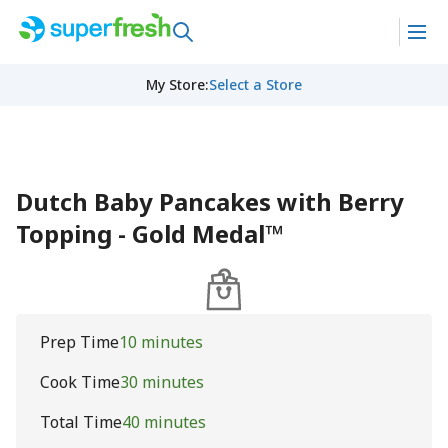
My Store
:
Select a Store
Dutch Baby Pancakes with Berry
Topping - Gold Medal™
Prep Time
10 minutes
Cook Time
30 minutes
Total Time
40 minutes