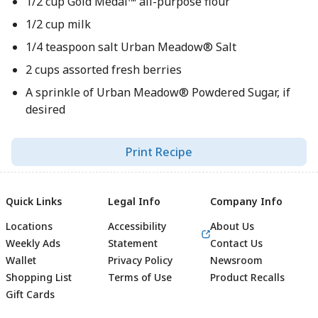
1/2 cup Gold Medal™ all-purpose flour
1/2 cup milk
1/4 teaspoon salt Urban Meadow® Salt
2 cups assorted fresh berries
A sprinkle of Urban Meadow® Powdered Sugar, if
desired
Print Recipe
Quick Links
Legal Info
Company Info
Locations
Accessibility
About Us
Weekly Ads
Statement
Contact Us
Wallet
Privacy Policy
Newsroom
Shopping List
Terms of Use
Product Recalls
Gift Cards