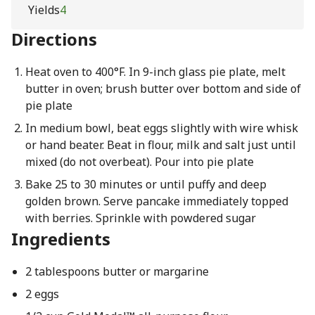
Yields
4
Directions
Heat oven to 400°F. In 9-inch glass pie plate, melt
butter in oven; brush butter over bottom and side of
pie plate
In medium bowl, beat eggs slightly with wire whisk
or hand beater. Beat in flour, milk and salt just until
mixed (do not overbeat). Pour into pie plate
Bake 25 to 30 minutes or until puffy and deep
golden brown. Serve pancake immediately topped
with berries. Sprinkle with powdered sugar
Ingredients
2 tablespoons butter or margarine
2 eggs