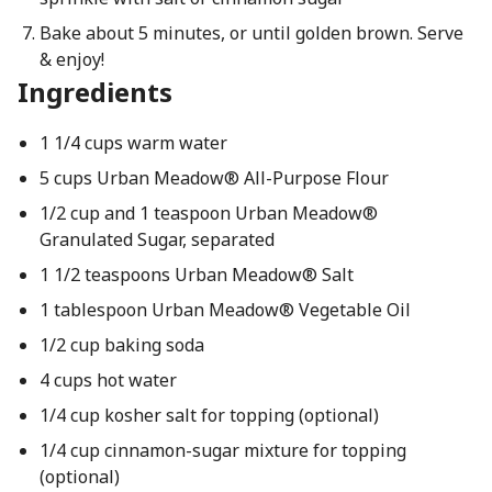
Bake about 5 minutes, or until golden brown. Serve
& enjoy!
Ingredients
1 1/4 cups warm water
5 cups Urban Meadow® All-Purpose Flour
1/2 cup and 1 teaspoon Urban Meadow®
Granulated Sugar, separated
1 1/2 teaspoons Urban Meadow® Salt
1 tablespoon Urban Meadow® Vegetable Oil
1/2 cup baking soda
4 cups hot water
1/4 cup kosher salt for topping (optional)
1/4 cup cinnamon-sugar mixture for topping
(optional)