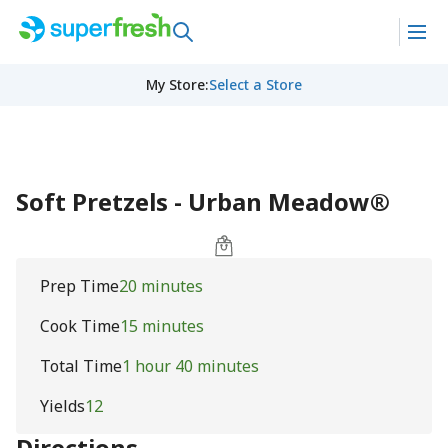
My Store
:
Select a Store
Soft Pretzels - Urban Meadow®
Prep Time
20 minutes
Cook Time
15 minutes
Total Time
1 hour 40 minutes
Yields
12
Directions