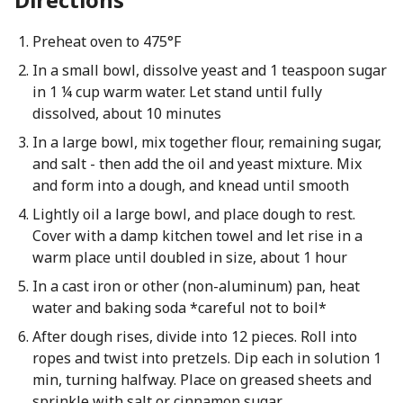
Preheat oven to 475°F
In a small bowl, dissolve yeast and 1 teaspoon sugar
in 1 ¼ cup warm water. Let stand until fully
dissolved, about 10 minutes
In a large bowl, mix together flour, remaining sugar,
and salt - then add the oil and yeast mixture. Mix
and form into a dough, and knead until smooth
Lightly oil a large bowl, and place dough to rest.
Cover with a damp kitchen towel and let rise in a
warm place until doubled in size, about 1 hour
In a cast iron or other (non-aluminum) pan, heat
water and baking soda *careful not to boil*
After dough rises, divide into 12 pieces. Roll into
ropes and twist into pretzels. Dip each in solution 1
min, turning halfway. Place on greased sheets and
sprinkle with salt or cinnamon sugar