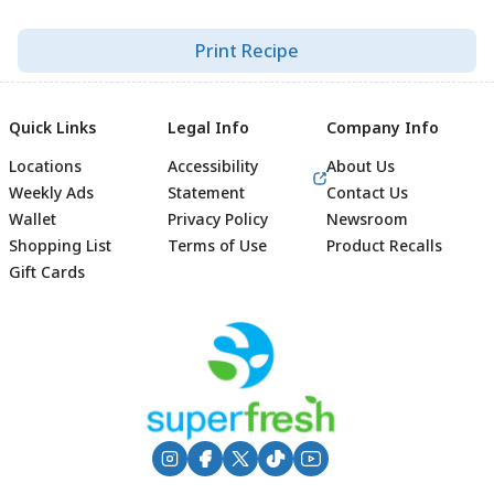
Print Recipe
Quick Links
Legal Info
Company Info
Locations
Accessibility
About Us
Weekly Ads
Statement
Contact Us
Wallet
Privacy Policy
Newsroom
Shopping List
Terms of Use
Product Recalls
Gift Cards
Footer