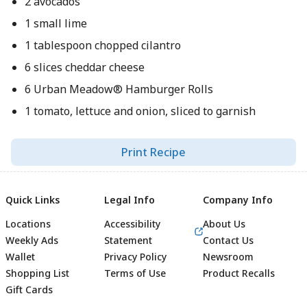
2 avocados
1 small lime
1 tablespoon chopped cilantro
6 slices cheddar cheese
6 Urban Meadow® Hamburger Rolls
1 tomato, lettuce and onion, sliced to garnish
Print Recipe
Quick Links
Legal Info
Company Info
Locations
Accessibility
About Us
Weekly Ads
Statement
Contact Us
Wallet
Privacy Policy
Newsroom
Shopping List
Terms of Use
Product Recalls
Gift Cards