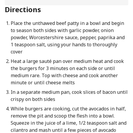
Directions
Place the unthawed beef patty in a bowl and begin
to season both sides with garlic powder, onion
powder, Worcestershire sauce, pepper, paprika and
1 teaspoon salt, using your hands to thoroughly
cover
Heat a large sauté pan over medium heat and cook
the burgers for 3 minutes on each side or until
medium rare. Top with cheese and cook another
minute or until cheese melts
In a separate medium pan, cook slices of bacon until
crispy on both sides
While burgers are cooking, cut the avocados in half,
remove the pit and scoop the flesh into a bowl.
Squeeze in the juice of a lime, 1/2 teaspoon salt and
cilantro and mash until a few pieces of avocado