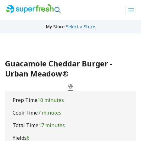
My Store
:
Select a Store
Guacamole Cheddar Burger -
Urban Meadow®
Prep Time
10 minutes
Cook Time
7 minutes
Total Time
17 minutes
Yields
6