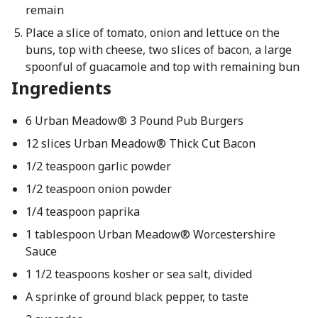
remain
Place a slice of tomato, onion and lettuce on the
buns, top with cheese, two slices of bacon, a large
spoonful of guacamole and top with remaining bun
Ingredients
6 Urban Meadow® 3 Pound Pub Burgers
12 slices Urban Meadow® Thick Cut Bacon
1/2 teaspoon garlic powder
1/2 teaspoon onion powder
1/4 teaspoon paprika
1 tablespoon Urban Meadow® Worcestershire
Sauce
1 1/2 teaspoons kosher or sea salt, divided
A sprinke of ground black pepper, to taste