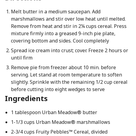
Melt butter in a medium saucepan. Add
marshmallows and stir over low heat until melted.
Remove from heat and stir in 2¼ cups cereal. Press
mixture firmly into a greased 9-inch pie plate,
covering bottom and sides. Cool completely
Spread ice cream into crust; cover. Freeze 2 hours or
until firm
Remove pie from freezer about 10 min. before
serving. Let stand at room temperature to soften
slightly. Sprinkle with the remaining 1/2 cup cereal
before cutting into eight wedges to serve
Ingredients
1 tablespoon Urban Meadow® butter
1-1/3 cups Urban Meadow® marshmallows
2-3/4 cups Fruity Pebbles™ Cereal, divided