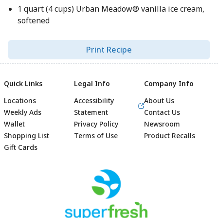
1 quart (4 cups) Urban Meadow® vanilla ice cream,
softened
Print Recipe
Quick Links
Legal Info
Company Info
Locations
Accessibility
About Us
Weekly Ads
Statement
Contact Us
Wallet
Privacy Policy
Newsroom
Shopping List
Terms of Use
Product Recalls
Gift Cards
Footer