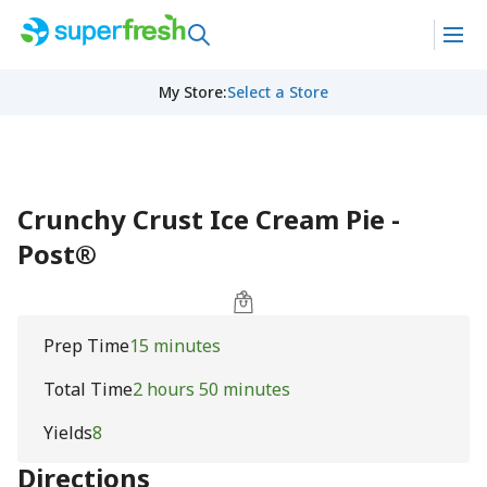
My Store
:
Select a Store
Crunchy Crust Ice Cream Pie -
Post®
Prep Time
15 minutes
Total Time
2 hours 50 minutes
Yields
8
Directions