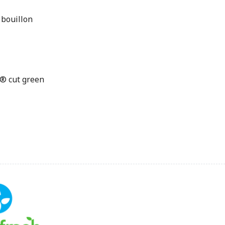
 bouillon
® cut green