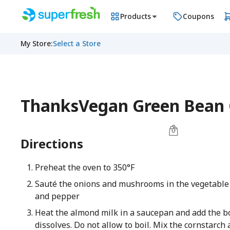
Products
Coupons
My Store
:
Select a Store
ThanksVegan Green Bean 
Directions
Preheat the oven to 350°F
Sauté the onions and mushrooms in the vegetable o
and pepper
Heat the almond milk in a saucepan and add the boui
dissolves. Do not allow to boil. Mix the cornstarc