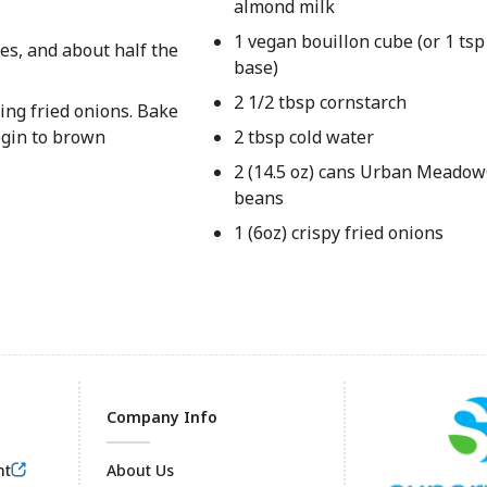
almond milk
1 vegan bouillon cube (or 1 tsp
es, and about half the
base)
2 1/2 tbsp cornstarch
ing fried onions. Bake
egin to brown
2 tbsp cold water
2 (14.5 oz) cans Urban Meadow
beans
1 (6oz) crispy fried onions
Company Info
nt
About Us