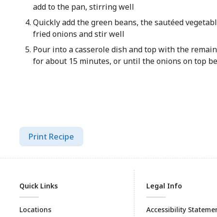
add to the pan, stirring well
Quickly add the green beans, the sautéed vegetabl
fried onions and stir well
Pour into a casserole dish and top with the remain
for about 15 minutes, or until the onions on top b
Print Recipe
Quick Links
Legal Info
Locations
Accessibility Stateme