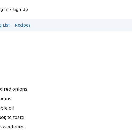
g In / Sign Up
 List
Recipes
 red onions
rooms
le oil
r, to taste
nsweetened