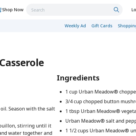
Shop Now
Lo
Weekly Ad
Gift Cards
Shopping
Casserole
Ingredients
1 cup Urban Meadow® chopped
3/4 cup chopped button mush
il. Season with the salt
1 tbsp Urban Meadow® vegetab
Urban Meadow® salt and peppe
llon, stirring until it
1 1/2 cups Urban Meadow® u
h and water together and