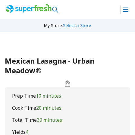
My Store
:
Select a Store
Mexican Lasagna - Urban
Meadow®
Prep Time
10 minutes
Cook Time
20 minutes
Total Time
30 minutes
Yields
4