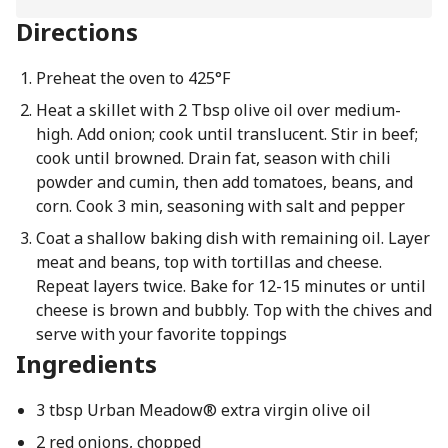
Directions
Preheat the oven to 425°F
Heat a skillet with 2 Tbsp olive oil over medium-
high. Add onion; cook until translucent. Stir in beef;
cook until browned. Drain fat, season with chili
powder and cumin, then add tomatoes, beans, and
corn. Cook 3 min, seasoning with salt and pepper
Coat a shallow baking dish with remaining oil. Layer
meat and beans, top with tortillas and cheese.
Repeat layers twice. Bake for 12-15 minutes or until
cheese is brown and bubbly. Top with the chives and
serve with your favorite toppings
Ingredients
3 tbsp Urban Meadow® extra virgin olive oil
2 red onions, chopped