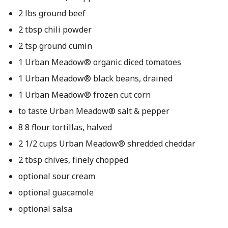
2 lbs ground beef
2 tbsp chili powder
2 tsp ground cumin
1 Urban Meadow® organic diced tomatoes
1 Urban Meadow® black beans, drained
1 Urban Meadow® frozen cut corn
to taste Urban Meadow® salt & pepper
8 8 flour tortillas, halved
2 1/2 cups Urban Meadow® shredded cheddar
2 tbsp chives, finely chopped
optional sour cream
optional guacamole
optional salsa