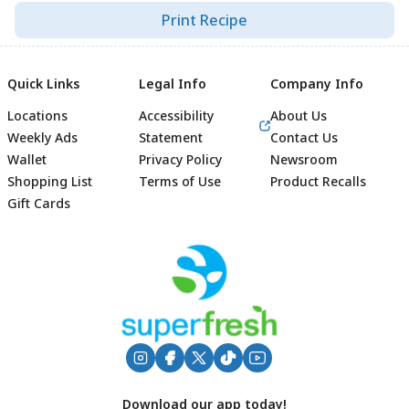
Print Recipe
Quick Links
Legal Info
Company Info
Locations
Accessibility
About Us
Weekly Ads
Statement
Contact Us
Wallet
Privacy Policy
Newsroom
Shopping List
Terms of Use
Product Recalls
Gift Cards
Footer
Download our app today!