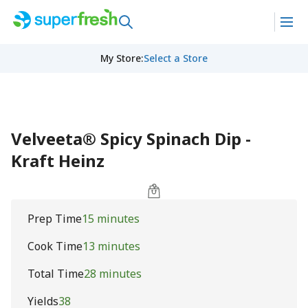
My Store
:
Select a Store
Velveeta® Spicy Spinach Dip -
Kraft Heinz
Prep Time
15 minutes
Cook Time
13 minutes
Total Time
28 minutes
Yields
38