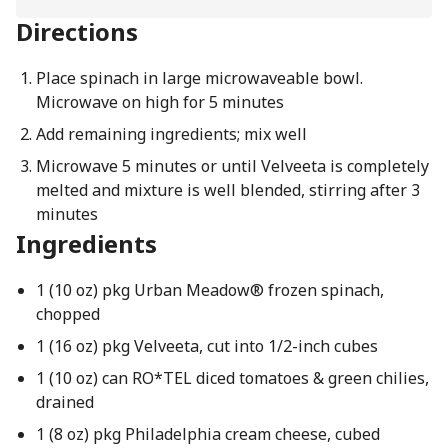
Directions
Place spinach in large microwaveable bowl.
Microwave on high for 5 minutes
Add remaining ingredients; mix well
Microwave 5 minutes or until Velveeta is completely
melted and mixture is well blended, stirring after 3
minutes
Ingredients
1 (10 oz) pkg Urban Meadow® frozen spinach,
chopped
1 (16 oz) pkg Velveeta, cut into 1/2-inch cubes
1 (10 oz) can RO*TEL diced tomatoes & green chilies,
drained
1 (8 oz) pkg Philadelphia cream cheese, cubed