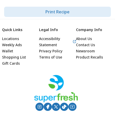
Print Recipe
Quick Links
Legal Info
Company Info
Locations
Accessibility
About Us
Weekly Ads
Statement
Contact Us
Wallet
Privacy Policy
Newsroom
Shopping List
Terms of Use
Product Recalls
Gift Cards
Footer