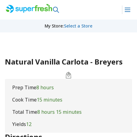
My Store
:
Select a Store
Natural Vanilla Carlota - Breyers
Prep Time
8 hours
Cook Time
15 minutes
Total Time
8 hours 15 minutes
Yields
12
Directions