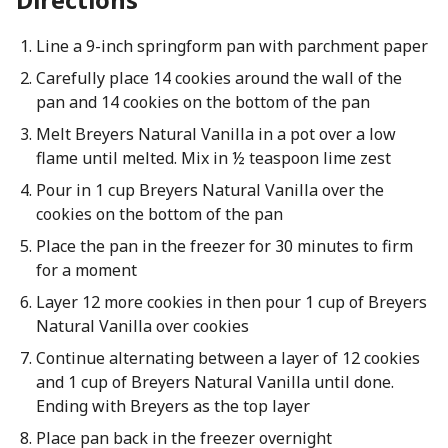
Line a 9-inch springform pan with parchment paper
Carefully place 14 cookies around the wall of the
pan and 14 cookies on the bottom of the pan
Melt Breyers Natural Vanilla in a pot over a low
flame until melted. Mix in ½ teaspoon lime zest
Pour in 1 cup Breyers Natural Vanilla over the
cookies on the bottom of the pan
Place the pan in the freezer for 30 minutes to firm
for a moment
Layer 12 more cookies in then pour 1 cup of Breyers
Natural Vanilla over cookies
Continue alternating between a layer of 12 cookies
and 1 cup of Breyers Natural Vanilla until done.
Ending with Breyers as the top layer
Place pan back in the freezer overnight