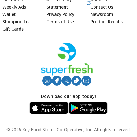
Weekly Ads
Statement
Contact Us
Wallet
Privacy Policy
Newsroom
Shopping List
Terms of Use
Product Recalls
Gift Cards
Footer
Download our app today!
© 2026 Key Food Stores Co-Operative, Inc. All rights reserved.