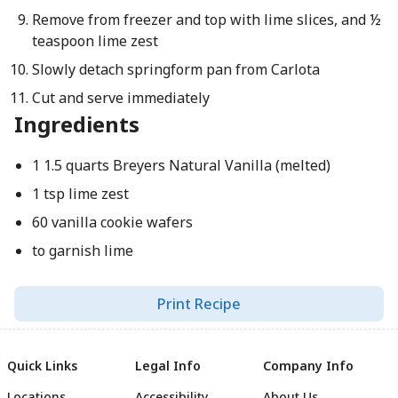
Remove from freezer and top with lime slices, and ½
teaspoon lime zest
Slowly detach springform pan from Carlota
Cut and serve immediately
Ingredients
1 1.5 quarts Breyers Natural Vanilla (melted)
1 tsp lime zest
60 vanilla cookie wafers
to garnish lime
Print Recipe
Quick Links
Legal Info
Company Info
Locations
Accessibility
About Us