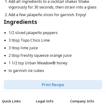
Add all ingredients to a cocktail shaker. Shake
vigorously for 30 seconds, then strain into a glass
Add a few jalapeño slices for garnish. Enjoy!
Ingredients
1/2 sliced jalapeño peppers
3 tbsp Topo Chico Lime
3 tbsp lime juice
2 tbsp freshly squeeze orange juice
1 1/2 tsp Urban Meadow® honey
to garnish ice cubes
Print Recipe
Quick Links
Legal Info
Company Info