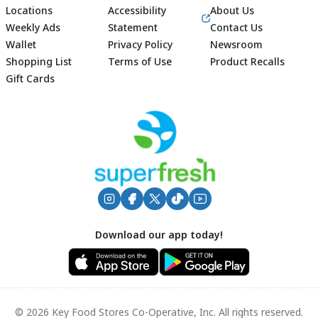
Locations
Accessibility
About Us
Weekly Ads
Statement
Contact Us
Wallet
Privacy Policy
Newsroom
Shopping List
Terms of Use
Product Recalls
Gift Cards
Footer
Download our app today!
© 2026 Key Food Stores Co-Operative, Inc. All rights reserved.