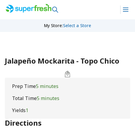
My Store
:
Select a Store
Jalapeño Mockarita - Topo Chico
Prep Time
5 minutes
Total Time
5 minutes
Yields
1
Directions