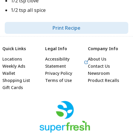
1/2 tsp clove
1/2 tsp all spice
Print Recipe
Quick Links
Legal Info
Company Info
Locations
Accessibility
About Us
Weekly Ads
Statement
Contact Us
Wallet
Privacy Policy
Newsroom
Shopping List
Terms of Use
Product Recalls
Gift Cards
Footer