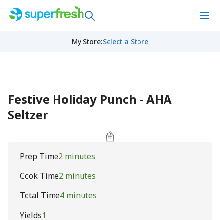
My Store
:
Select a Store
Festive Holiday Punch - AHA
Seltzer
Prep Time
2 minutes
Cook Time
2 minutes
Total Time
4 minutes
Yields
1