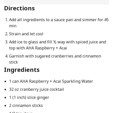
Directions
Add all ingredients to a sauce pan and simmer for 45
min
Strain and let cool
Add ice to glass and fill ½ way with spiced juice and
top with AHA Raspberry + Acai
Garnish with sugared cranberries and cinnamon
stick
Ingredients
1 can AHA Raspberry + Acai Sparkling Water
32 oz cranberry juice cocktail
1 (1 inch) slice ginger
2 cinnamon sticks