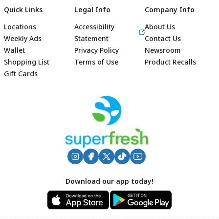
Quick Links
Legal Info
Company Info
Locations
Accessibility
About Us
Weekly Ads
Statement
Contact Us
Wallet
Privacy Policy
Newsroom
Shopping List
Terms of Use
Product Recalls
Gift Cards
Footer
Download our app today!