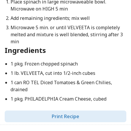
Place spinach in large microwaveable bowl.
Microwave on HIGH 5 min
Add remaining ingredients; mix well
Microwave 5 min. or until VELVEETA is completely
melted and mixture is well blended, stirring after 3
min
Ingredients
1 pkg. Frozen chopped spinach
1 lb. VELVEETA, cut into 1/2-inch cubes
1 can RO TEL Diced Tomatoes & Green Chilies,
drained
1 pkg. PHILADELPHIA Cream Cheese, cubed
Print Recipe