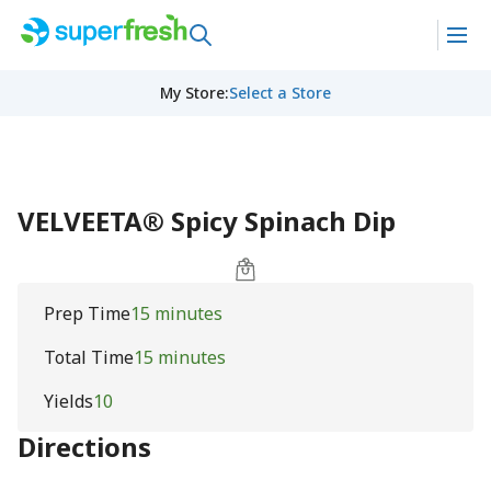
My Store
:
Select a Store
VELVEETA® Spicy Spinach Dip
Prep Time
15 minutes
Total Time
15 minutes
Yields
10
Directions