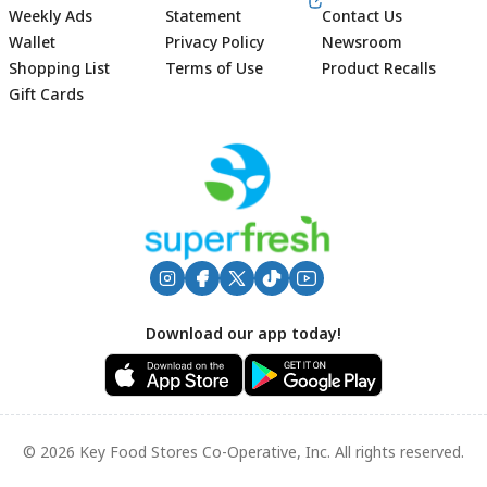
Weekly Ads
Statement
Contact Us
Wallet
Privacy Policy
Newsroom
Shopping List
Terms of Use
Product Recalls
Gift Cards
Footer
Download our app today!
© 2026 Key Food Stores Co-Operative, Inc. All rights reserved.