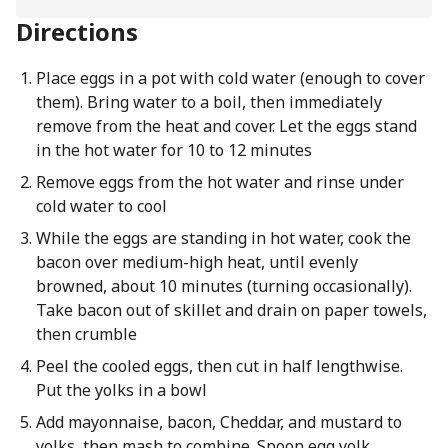
Directions
Place eggs in a pot with cold water (enough to cover
them). Bring water to a boil, then immediately
remove from the heat and cover. Let the eggs stand
in the hot water for 10 to 12 minutes
Remove eggs from the hot water and rinse under
cold water to cool
While the eggs are standing in hot water, cook the
bacon over medium-high heat, until evenly
browned, about 10 minutes (turning occasionally).
Take bacon out of skillet and drain on paper towels,
then crumble
Peel the cooled eggs, then cut in half lengthwise.
Put the yolks in a bowl
Add mayonnaise, bacon, Cheddar, and mustard to
yolks, then mash to combine. Spoon egg yolk