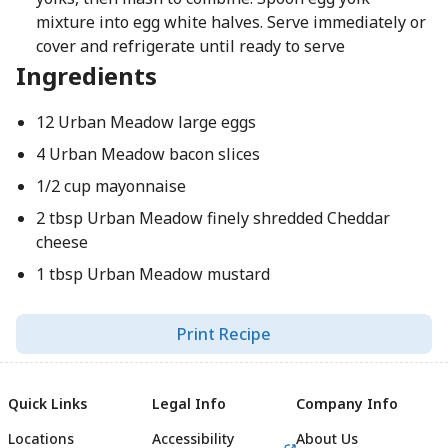
mixture into egg white halves. Serve immediately or
cover and refrigerate until ready to serve
Ingredients
12 Urban Meadow large eggs
4 Urban Meadow bacon slices
1/2 cup mayonnaise
2 tbsp Urban Meadow finely shredded Cheddar
cheese
1 tbsp Urban Meadow mustard
Print Recipe
Quick Links
Legal Info
Company Info
Locations
Accessibility
About Us