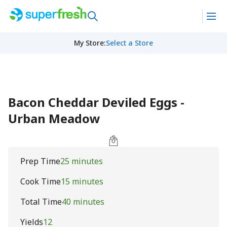
My Store
:
Select a Store
Bacon Cheddar Deviled Eggs -
Urban Meadow
Prep Time
25 minutes
Cook Time
15 minutes
Total Time
40 minutes
Yields
12