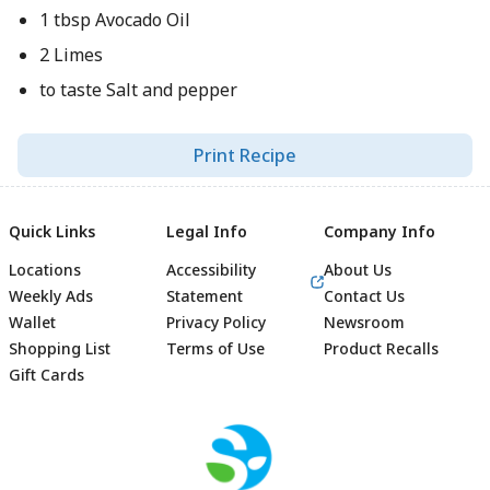
1 tbsp Avocado Oil
2 Limes
to taste Salt and pepper
Print Recipe
Quick Links
Legal Info
Company Info
Locations
Accessibility
About Us
Weekly Ads
Statement
Contact Us
Wallet
Privacy Policy
Newsroom
Shopping List
Terms of Use
Product Recalls
Gift Cards
Footer