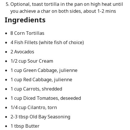
Optional, toast tortilla in the pan on high heat until
you achieve a char on both sides, about 1-2 mins
Ingredients
8 Corn Tortillas
4 Fish Fillets (white fish of choice)
2 Avocados
1/2 cup Sour Cream
1 cup Green Cabbage, julienne
1 cup Red Cabbage, julienne
1 cup Carrots, shredded
1 cup Diced Tomatoes, deseeded
1/4 cup Cilantro, torn
2-3 tbsp Old Bay Seasoning
1 tbsp Butter