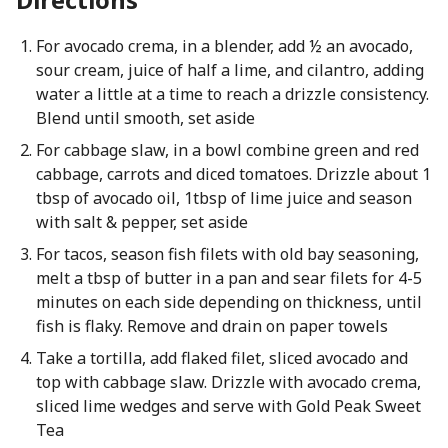
For avocado crema, in a blender, add ½ an avocado,
sour cream, juice of half a lime, and cilantro, adding
water a little at a time to reach a drizzle consistency.
Blend until smooth, set aside
For cabbage slaw, in a bowl combine green and red
cabbage, carrots and diced tomatoes. Drizzle about 1
tbsp of avocado oil, 1tbsp of lime juice and season
with salt & pepper, set aside
For tacos, season fish filets with old bay seasoning,
melt a tbsp of butter in a pan and sear filets for 4-5
minutes on each side depending on thickness, until
fish is flaky. Remove and drain on paper towels
Take a tortilla, add flaked filet, sliced avocado and
top with cabbage slaw. Drizzle with avocado crema,
sliced lime wedges and serve with Gold Peak Sweet
Tea