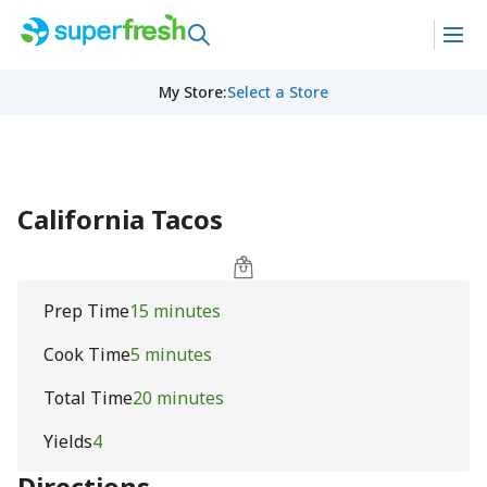
My Store
:
Select a Store
California Tacos
Prep Time
15 minutes
Cook Time
5 minutes
Total Time
20 minutes
Yields
4
Directions