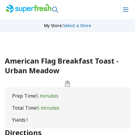
My Store
:
Select a Store
American Flag Breakfast Toast -
Urban Meadow
Prep Time
5 minutes
Total Time
5 minutes
Yields
1
Directions