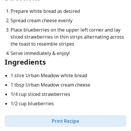
Prepare white bread as desired
Spread cream cheese evenly
Place blueberries on the upper left corner and lay
sliced strawberries in thin strips alternating across
the toast to resemble stripes
Serve immediately & enjoy!
Ingredients
1 slice Urban Meadow white bread
1 tbsp Urban Meadow cream cheese
1/4 cup sliced strawberries
1/2 cup blueberries
Print Recipe