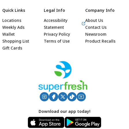
Quick Links
Legal Info
Company Info
Locations
Accessibility
About Us
Weekly Ads
Statement
Contact Us
Wallet
Privacy Policy
Newsroom
Shopping List
Terms of Use
Product Recalls
Gift Cards
Footer
Download our app today!