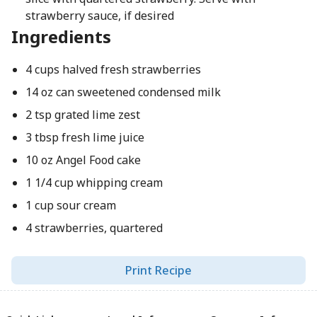
strawberry sauce, if desired
Ingredients
4 cups halved fresh strawberries
14 oz can sweetened condensed milk
2 tsp grated lime zest
3 tbsp fresh lime juice
10 oz Angel Food cake
1 1/4 cup whipping cream
1 cup sour cream
4 strawberries, quartered
Print Recipe