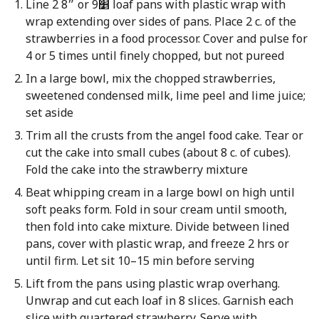
Line 2 8״ or 9׵ loaf pans with plastic wrap with
wrap extending over sides of pans. Place 2 c. of the
strawberries in a food processor. Cover and pulse for
4 or 5 times until finely chopped, but not pureed
In a large bowl, mix the chopped strawberries,
sweetened condensed milk, lime peel and lime juice;
set aside
Trim all the crusts from the angel food cake. Tear or
cut the cake into small cubes (about 8 c. of cubes).
Fold the cake into the strawberry mixture
Beat whipping cream in a large bowl on high until
soft peaks form. Fold in sour cream until smooth,
then fold into cake mixture. Divide between lined
pans, cover with plastic wrap, and freeze 2 hrs or
until firm. Let sit 10–15 min before serving
Lift from the pans using plastic wrap overhang.
Unwrap and cut each loaf in 8 slices. Garnish each
slice with quartered strawberry. Serve with