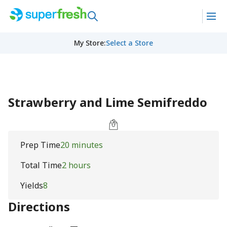
My Store
:
Select a Store
Strawberry and Lime Semifreddo
Prep Time
20 minutes
Total Time
2 hours
Yields
8
Directions