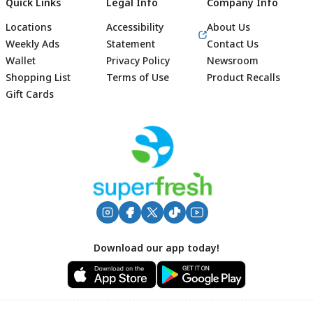
Quick Links
Legal Info
Company Info
Locations
Accessibility
About Us
Weekly Ads
Statement
Contact Us
Wallet
Privacy Policy
Newsroom
Shopping List
Terms of Use
Product Recalls
Gift Cards
Footer
Download our app today!