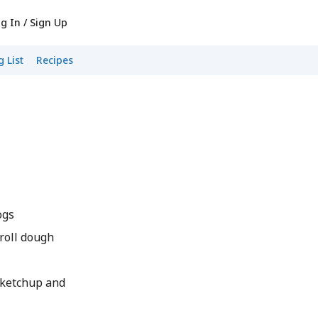
g In / Sign Up
 List
Recipes
ogs
 roll dough
 ketchup and