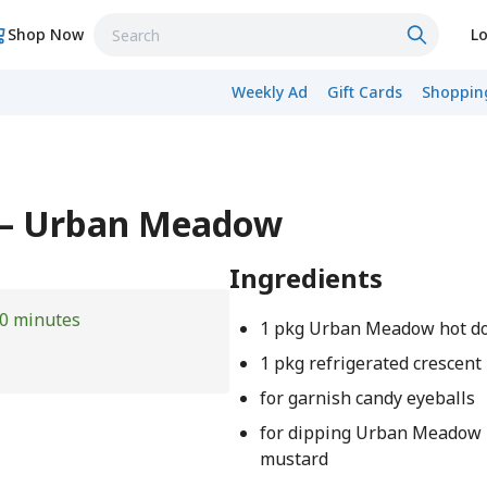
Shop Now
Lo
Weekly Ad
Gift Cards
Shopping
 – Urban Meadow
Ingredients
0 minutes
1 pkg Urban Meadow hot d
1 pkg refrigerated crescent
for garnish candy eyeballs
for dipping Urban Meadow
mustard