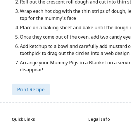
Roll out the crescent roll dough and cut into thin s
Wrap each hot dog with the thin strips of dough, l
top for the mummy's face
Place on a baking sheet and bake until the dough 
Once they come out of the oven, add two candy eye
Add ketchup to a bowl and carefully add mustard on
toothpick to drag out the circles into a web design
Arrange your Mummy Pigs in a Blanket on a servi
disappear!
Print Recipe
Quick Links
Legal Info