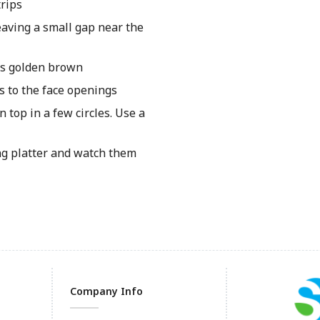
trips
eaving a small gap near the
is golden brown
s to the face openings
 top in a few circles. Use a
ng platter and watch them
Company Info