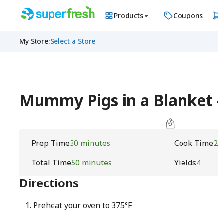
Products
Coupons
My Store
:
Select a Store
Mummy Pigs in a Blanket
Prep Time
30 minutes
Cook Time
2
Total Time
50 minutes
Yields
4
Directions
Preheat your oven to 375°F