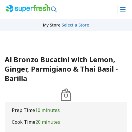
My Store
:
Select a Store
Al Bronzo Bucatini with Lemon,
Ginger, Parmigiano & Thai Basil -
Barilla
Prep Time
10 minutes
Cook Time
20 minutes