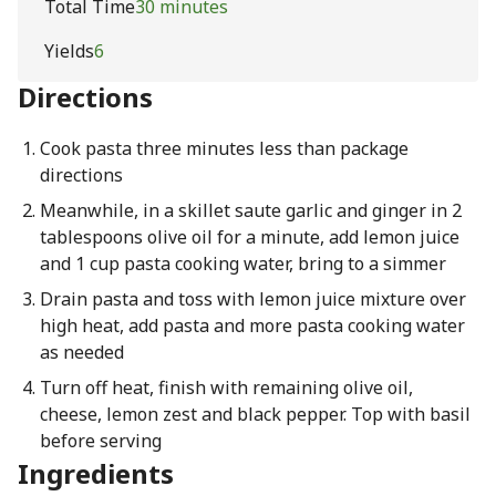
Total Time
30 minutes
Yields
6
Directions
Cook pasta three minutes less than package
directions
Meanwhile, in a skillet saute garlic and ginger in 2
tablespoons olive oil for a minute, add lemon juice
and 1 cup pasta cooking water, bring to a simmer
Drain pasta and toss with lemon juice mixture over
high heat, add pasta and more pasta cooking water
as needed
Turn off heat, finish with remaining olive oil,
cheese, lemon zest and black pepper. Top with basil
before serving
Ingredients