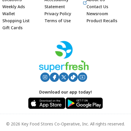
Weekly Ads
Statement
Contact Us
Wallet
Privacy Policy
Newsroom
Shopping List
Terms of Use
Product Recalls
Gift Cards
Footer
Download our app today!
© 2026 Key Food Stores Co-Operative, Inc. All rights reserved.