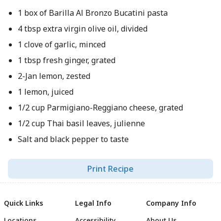
1 box of Barilla Al Bronzo Bucatini pasta
4 tbsp extra virgin olive oil, divided
1 clove of garlic, minced
1 tbsp fresh ginger, grated
2-Jan lemon, zested
1 lemon, juiced
1/2 cup Parmigiano-Reggiano cheese, grated
1/2 cup Thai basil leaves, julienne
Salt and black pepper to taste
Print Recipe
Quick Links
Legal Info
Company Info
Locations
Accessibility
About Us