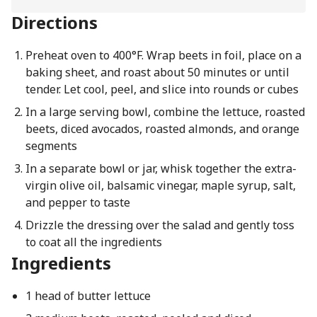
Directions
Preheat oven to 400°F. Wrap beets in foil, place on a
baking sheet, and roast about 50 minutes or until
tender. Let cool, peel, and slice into rounds or cubes
In a large serving bowl, combine the lettuce, roasted
beets, diced avocados, roasted almonds, and orange
segments
In a separate bowl or jar, whisk together the extra-
virgin olive oil, balsamic vinegar, maple syrup, salt,
and pepper to taste
Drizzle the dressing over the salad and gently toss
to coat all the ingredients
Ingredients
1 head of butter lettuce