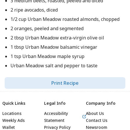
3 medium beets, roasted, peeled and diced
2 ripe avocados, diced
1/2 cup Urban Meadow roasted almonds, chopped
2 oranges, peeled and segmented
2 tbsp Urban Meadow extra-virgin olive oil
1 tbsp Urban Meadow balsamic vinegar
1 tsp Urban Meadow maple syrup
Urban Meadow salt and pepper to taste
Print Recipe
Quick Links
Legal Info
Company Info
Locations
Accessibility
About Us
Weekly Ads
Statement
Contact Us
Wallet
Privacy Policy
Newsroom