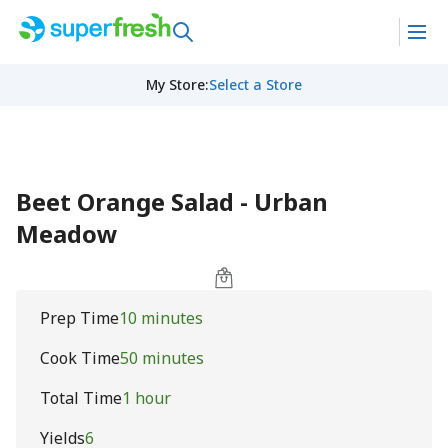
My Store
:
Select a Store
Beet Orange Salad - Urban
Meadow
Prep Time
10 minutes
Cook Time
50 minutes
Total Time
1 hour
Yields
6