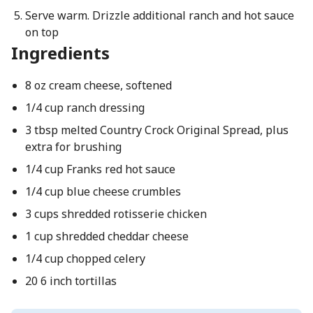
Serve warm. Drizzle additional ranch and hot sauce
on top
Ingredients
8 oz cream cheese, softened
1/4 cup ranch dressing
3 tbsp melted Country Crock Original Spread, plus
extra for brushing
1/4 cup Franks red hot sauce
1/4 cup blue cheese crumbles
3 cups shredded rotisserie chicken
1 cup shredded cheddar cheese
1/4 cup chopped celery
20 6 inch tortillas