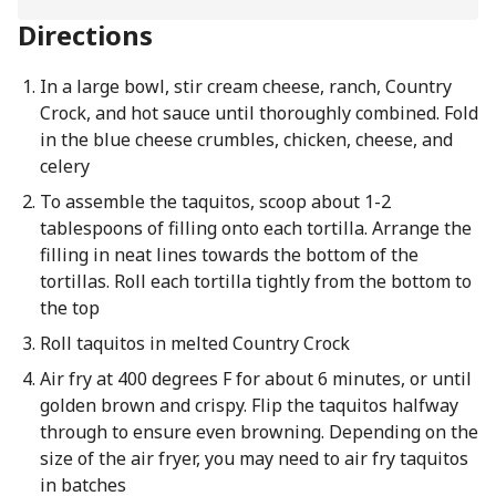
Directions
In a large bowl, stir cream cheese, ranch, Country
Crock, and hot sauce until thoroughly combined. Fold
in the blue cheese crumbles, chicken, cheese, and
celery
To assemble the taquitos, scoop about 1-2
tablespoons of filling onto each tortilla. Arrange the
filling in neat lines towards the bottom of the
tortillas. Roll each tortilla tightly from the bottom to
the top
Roll taquitos in melted Country Crock
Air fry at 400 degrees F for about 6 minutes, or until
golden brown and crispy. Flip the taquitos halfway
through to ensure even browning. Depending on the
size of the air fryer, you may need to air fry taquitos
in batches