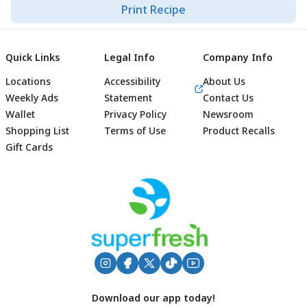
Print Recipe
Quick Links
Legal Info
Company Info
Locations
Accessibility
About Us
Weekly Ads
Statement
Contact Us
Wallet
Privacy Policy
Newsroom
Shopping List
Terms of Use
Product Recalls
Gift Cards
Footer
Download our app today!