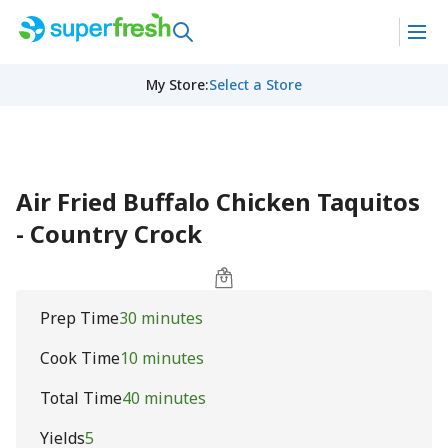
My Store
:
Select a Store
Air Fried Buffalo Chicken Taquitos
- Country Crock
Prep Time
30 minutes
Cook Time
10 minutes
Total Time
40 minutes
Yields
5