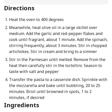
Directions
Heat the oven to 400 degrees
Meanwhile, heat olive oil in a large skillet over
medium. Add the garlic and red-pepper flakes and
cook until fragrant, about 1 minute. Add the spinach,
stirring frequently, about 3 minutes. Stir in chopped
artichokes. Stir in cream and bring to a simmer
Stir in the Parmesan until melted. Remove from the
heat then carefully stir in the tortellini. Season to
taste with salt and pepper
Transfer the pasta to a casserole dish. Sprinkle with
the mozzarella and bake until bubbling, 20 to 25
minutes. Broil until browned in spots, 1 to 2
minutes, if desired
Ingredients