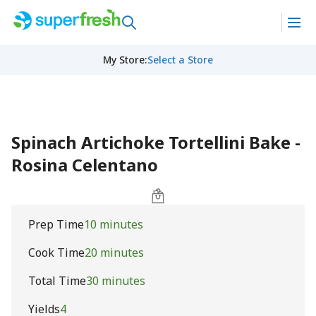
My Store
:
Select a Store
Spinach Artichoke Tortellini Bake -
Rosina Celentano
Prep Time
10 minutes
Cook Time
20 minutes
Total Time
30 minutes
Yields
4