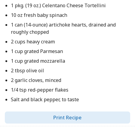
1 pkg. (19 oz.) Celentano Cheese Tortellini
10 oz fresh baby spinach
1 can (14-ounce) artichoke hearts, drained and
roughly chopped
2 cups heavy cream
1 cup grated Parmesan
1 cup grated mozzarella
2 tbsp olive oil
2 garlic cloves, minced
1/4 tsp red-pepper flakes
Salt and black pepper, to taste
Print Recipe