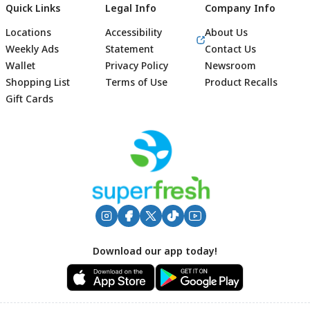
Quick Links
Legal Info
Company Info
Locations
Accessibility
About Us
Weekly Ads
Statement
Contact Us
Wallet
Privacy Policy
Newsroom
Shopping List
Terms of Use
Product Recalls
Gift Cards
Footer
Download our app today!