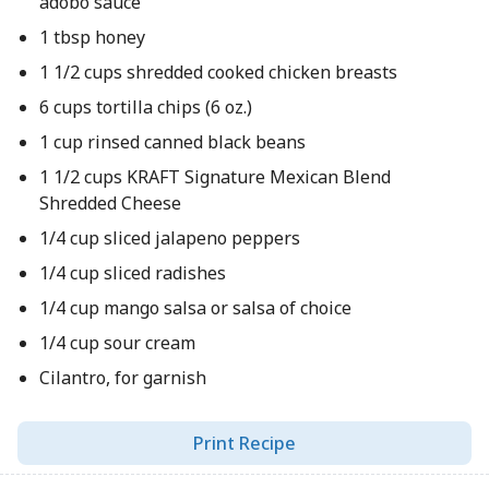
adobo sauce
1 tbsp honey
1 1/2 cups shredded cooked chicken breasts
6 cups tortilla chips (6 oz.)
1 cup rinsed canned black beans
1 1/2 cups KRAFT Signature Mexican Blend
Shredded Cheese
1/4 cup sliced jalapeno peppers
1/4 cup sliced radishes
1/4 cup mango salsa or salsa of choice
1/4 cup sour cream
Cilantro, for garnish
Print Recipe