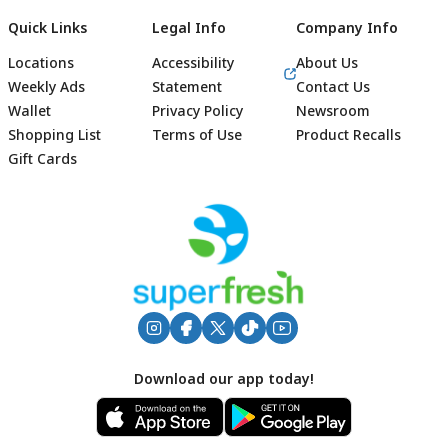
Quick Links
Legal Info
Company Info
Locations
Accessibility
About Us
Weekly Ads
Statement
Contact Us
Wallet
Privacy Policy
Newsroom
Shopping List
Terms of Use
Product Recalls
Gift Cards
Footer
Download our app today!