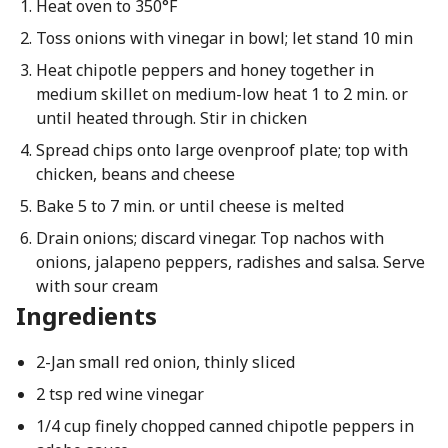
Heat oven to 350°F
Toss onions with vinegar in bowl; let stand 10 min
Heat chipotle peppers and honey together in
medium skillet on medium-low heat 1 to 2 min. or
until heated through. Stir in chicken
Spread chips onto large ovenproof plate; top with
chicken, beans and cheese
Bake 5 to 7 min. or until cheese is melted
Drain onions; discard vinegar. Top nachos with
onions, jalapeno peppers, radishes and salsa. Serve
with sour cream
Ingredients
2-Jan small red onion, thinly sliced
2 tsp red wine vinegar
1/4 cup finely chopped canned chipotle peppers in