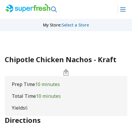
My Store
:
Select a Store
Chipotle Chicken Nachos - Kraft
Prep Time
10 minutes
Total Time
10 minutes
Yields
6
Directions