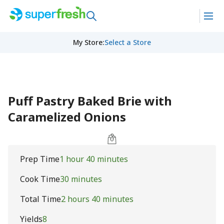
My Store
:
Select a Store
Puff Pastry Baked Brie with
Caramelized Onions
Prep Time
1 hour 40 minutes
Cook Time
30 minutes
Total Time
2 hours 40 minutes
Yields
8