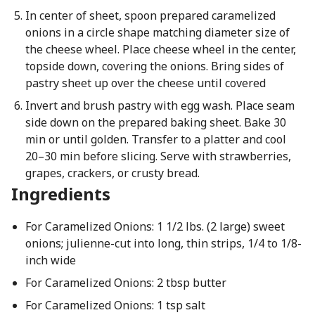
In center of sheet, spoon prepared caramelized
onions in a circle shape matching diameter size of
the cheese wheel. Place cheese wheel in the center,
topside down, covering the onions. Bring sides of
pastry sheet up over the cheese until covered
Invert and brush pastry with egg wash. Place seam
side down on the prepared baking sheet. Bake 30
min or until golden. Transfer to a platter and cool
20–30 min before slicing. Serve with strawberries,
grapes, crackers, or crusty bread.
Ingredients
For Caramelized Onions: 1 1/2 lbs. (2 large) sweet
onions; julienne-cut into long, thin strips, 1/4 to 1/8-
inch wide
For Caramelized Onions: 2 tbsp butter
For Caramelized Onions: 1 tsp salt