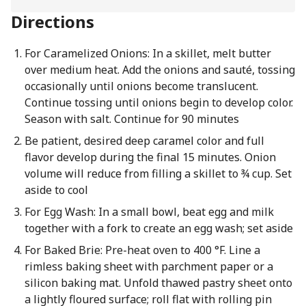
Directions
For Caramelized Onions: In a skillet, melt butter
over medium heat. Add the onions and sauté, tossing
occasionally until onions become translucent.
Continue tossing until onions begin to develop color.
Season with salt. Continue for 90 minutes
Be patient, desired deep caramel color and full
flavor develop during the final 15 minutes. Onion
volume will reduce from filling a skillet to ¾ cup. Set
aside to cool
For Egg Wash: In a small bowl, beat egg and milk
together with a fork to create an egg wash; set aside
For Baked Brie: Pre-heat oven to 400 °F. Line a
rimless baking sheet with parchment paper or a
silicon baking mat. Unfold thawed pastry sheet onto
a lightly floured surface; roll flat with rolling pin