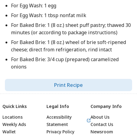
For Egg Wash: 1 egg
For Egg Wash: 1 tbsp nonfat milk
For Baked Brie: 1 (8 oz.) sheet puff pastry; thawed 30
minutes (or according to package instructions)
For Baked Brie: 1 (8 oz.) wheel of brie soft-ripened
cheese; direct from refrigeration, rind intact
For Baked Brie: 3/4 cup (prepared) caramelized
onions
Print Recipe
Quick Links
Legal Info
Company Info
Locations
Accessibility
About Us
Weekly Ads
Statement
Contact Us
Wallet
Privacy Policy
Newsroom