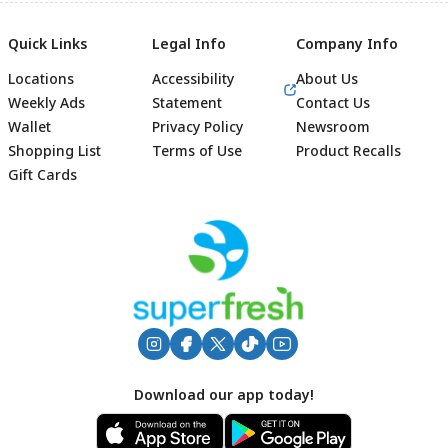
Quick Links
Legal Info
Company Info
Locations
Accessibility
About Us
Weekly Ads
Statement
Contact Us
Wallet
Privacy Policy
Newsroom
Shopping List
Terms of Use
Product Recalls
Gift Cards
Footer
Download our app today!