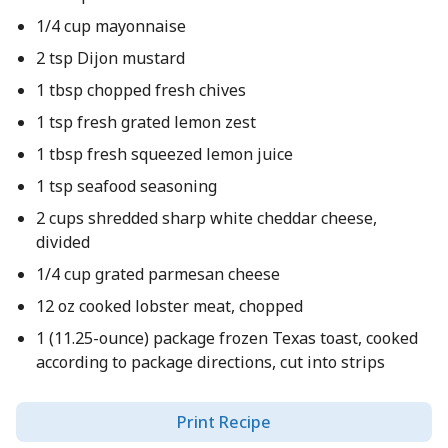
1/4 cup mayonnaise
2 tsp Dijon mustard
1 tbsp chopped fresh chives
1 tsp fresh grated lemon zest
1 tbsp fresh squeezed lemon juice
1 tsp seafood seasoning
2 cups shredded sharp white cheddar cheese,
divided
1/4 cup grated parmesan cheese
12 oz cooked lobster meat, chopped
1 (11.25-ounce) package frozen Texas toast, cooked
according to package directions, cut into strips
Print Recipe