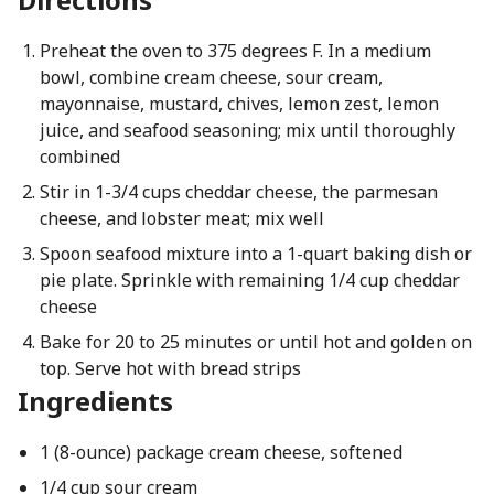
Preheat the oven to 375 degrees F. In a medium
bowl, combine cream cheese, sour cream,
mayonnaise, mustard, chives, lemon zest, lemon
juice, and seafood seasoning; mix until thoroughly
combined
Stir in 1-3/4 cups cheddar cheese, the parmesan
cheese, and lobster meat; mix well
Spoon seafood mixture into a 1-quart baking dish or
pie plate. Sprinkle with remaining 1/4 cup cheddar
cheese
Bake for 20 to 25 minutes or until hot and golden on
top. Serve hot with bread strips
Ingredients
1 (8-ounce) package cream cheese, softened
1/4 cup sour cream