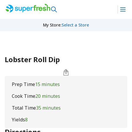
My Store
:
Select a Store
Lobster Roll Dip
Prep Time
15 minutes
Cook Time
20 minutes
Total Time
35 minutes
Yields
8
Directions