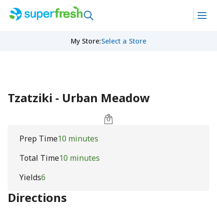
My Store
:
Select a Store
Tzatziki - Urban Meadow
Prep Time
10 minutes
Total Time
10 minutes
Yields
6
Directions