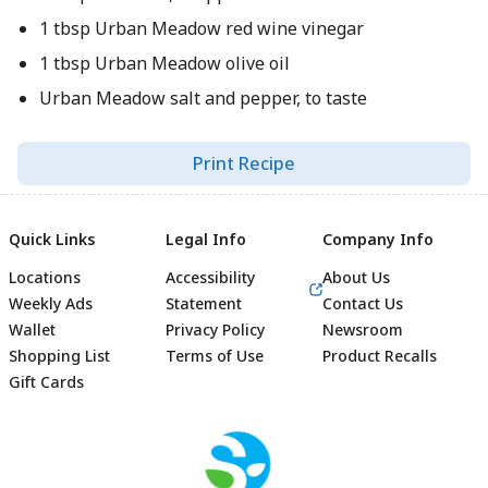
1 tbsp Urban Meadow red wine vinegar
1 tbsp Urban Meadow olive oil
Urban Meadow salt and pepper, to taste
Print Recipe
Quick Links
Legal Info
Company Info
Locations
Accessibility
About Us
Weekly Ads
Statement
Contact Us
Wallet
Privacy Policy
Newsroom
Shopping List
Terms of Use
Product Recalls
Gift Cards
Footer