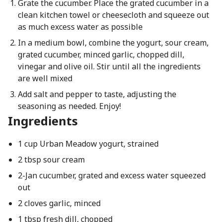
Grate the cucumber. Place the grated cucumber in a
clean kitchen towel or cheesecloth and squeeze out
as much excess water as possible
In a medium bowl, combine the yogurt, sour cream,
grated cucumber, minced garlic, chopped dill,
vinegar and olive oil. Stir until all the ingredients
are well mixed
Add salt and pepper to taste, adjusting the
seasoning as needed. Enjoy!
Ingredients
1 cup Urban Meadow yogurt, strained
2 tbsp sour cream
2-Jan cucumber, grated and excess water squeezed
out
2 cloves garlic, minced
1 tbsp fresh dill, chopped