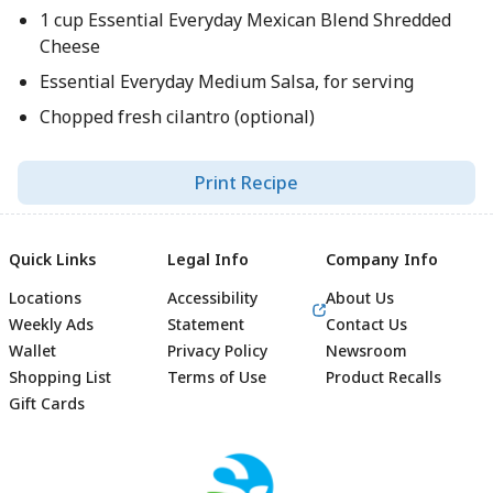
1 cup Essential Everyday Mexican Blend Shredded
Cheese
Essential Everyday Medium Salsa, for serving
Chopped fresh cilantro (optional)
Print Recipe
Quick Links
Legal Info
Company Info
Locations
Accessibility
About Us
Weekly Ads
Statement
Contact Us
Wallet
Privacy Policy
Newsroom
Shopping List
Terms of Use
Product Recalls
Gift Cards
Footer