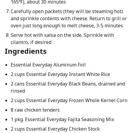
165℉), about 30 minutes
Carefully open packets (they will be steaming hot)
and sprinkle contents with cheese. Return to grill or
oven just long enough to melt cheese, 3-5 minutes
Serve hot with salsa on the side. Sprinkle with
cilantro, if desired
Ingredients
Essential Everyday Aluminum Foil
2 cups Essential Everyday Instant White Rice
2 cans Essential Everyday Black Beans, drained and
rinsed
2 cups Essential Everyday Frozen Whole Kernel Corn
8 raw chicken tenders
1 pkg. Essential Everyday Fajita Seasoning Mix
2 cups Essential Everyday Chicken Stock