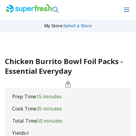
My Store
:
Select a Store
Chicken Burrito Bowl Foil Packs -
Essential Everyday
Prep Time
15 minutes
Cook Time
35 minutes
Total Time
50 minutes
Yields
4