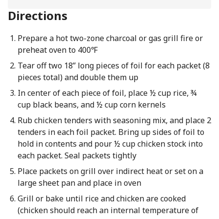
Directions
Prepare a hot two-zone charcoal or gas grill fire or
preheat oven to 400℉
Tear off two 18” long pieces of foil for each packet (8
pieces total) and double them up
In center of each piece of foil, place ½ cup rice, ¾
cup black beans, and ½ cup corn kernels
Rub chicken tenders with seasoning mix, and place 2
tenders in each foil packet. Bring up sides of foil to
hold in contents and pour ½ cup chicken stock into
each packet. Seal packets tightly
Place packets on grill over indirect heat or set on a
large sheet pan and place in oven
Grill or bake until rice and chicken are cooked
(chicken should reach an internal temperature of