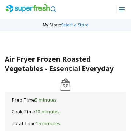
My Store
:
Select a Store
Air Fryer Frozen Roasted
Vegetables - Essential Everyday
Prep Time
5 minutes
Cook Time
10 minutes
Total Time
15 minutes