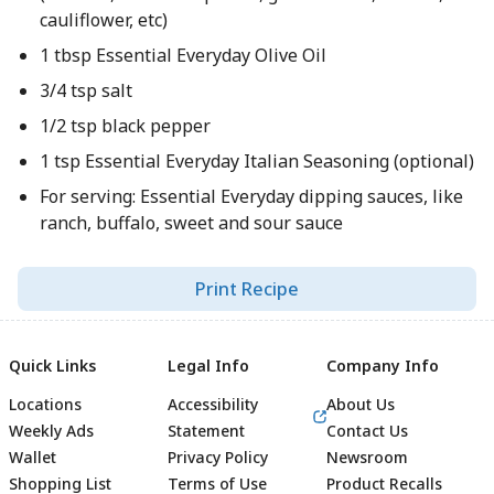
cauliflower, etc)
1 tbsp Essential Everyday Olive Oil
3/4 tsp salt
1/2 tsp black pepper
1 tsp Essential Everyday Italian Seasoning (optional)
For serving: Essential Everyday dipping sauces, like
ranch, buffalo, sweet and sour sauce
Print Recipe
Quick Links
Legal Info
Company Info
Locations
Accessibility
About Us
Weekly Ads
Statement
Contact Us
Wallet
Privacy Policy
Newsroom
Shopping List
Terms of Use
Product Recalls