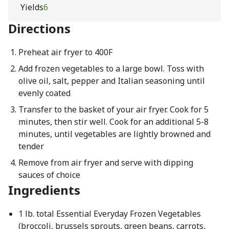
Yields
6
Directions
Preheat air fryer to 400F
Add frozen vegetables to a large bowl. Toss with
olive oil, salt, pepper and Italian seasoning until
evenly coated
Transfer to the basket of your air fryer. Cook for 5
minutes, then stir well. Cook for an additional 5-8
minutes, until vegetables are lightly browned and
tender
Remove from air fryer and serve with dipping
sauces of choice
Ingredients
1 lb. total Essential Everyday Frozen Vegetables
(broccoli, brussels sprouts, green beans, carrots,