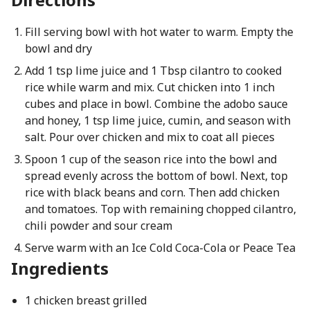
Fill serving bowl with hot water to warm. Empty the
bowl and dry
Add 1 tsp lime juice and 1 Tbsp cilantro to cooked
rice while warm and mix. Cut chicken into 1 inch
cubes and place in bowl. Combine the adobo sauce
and honey, 1 tsp lime juice, cumin, and season with
salt. Pour over chicken and mix to coat all pieces
Spoon 1 cup of the season rice into the bowl and
spread evenly across the bottom of bowl. Next, top
rice with black beans and corn. Then add chicken
and tomatoes. Top with remaining chopped cilantro,
chili powder and sour cream
Serve warm with an Ice Cold Coca-Cola or Peace Tea
Ingredients
1 chicken breast grilled