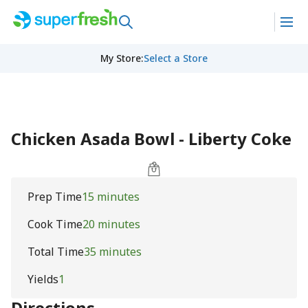
My Store
:
Select a Store
Chicken Asada Bowl - Liberty Coke
Prep Time
15 minutes
Cook Time
20 minutes
Total Time
35 minutes
Yields
1
Directions