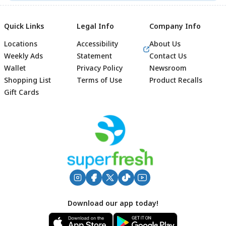
Quick Links
Legal Info
Company Info
Locations
Accessibility
About Us
Weekly Ads
Statement
Contact Us
Wallet
Privacy Policy
Newsroom
Shopping List
Terms of Use
Product Recalls
Gift Cards
Footer
Download our app today!