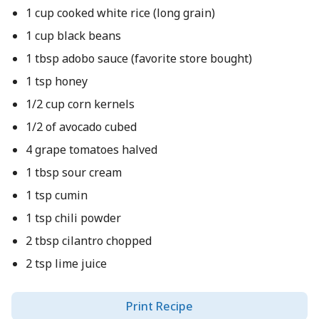
1 cup cooked white rice (long grain)
1 cup black beans
1 tbsp adobo sauce (favorite store bought)
1 tsp honey
1/2 cup corn kernels
1/2 of avocado cubed
4 grape tomatoes halved
1 tbsp sour cream
1 tsp cumin
1 tsp chili powder
2 tbsp cilantro chopped
2 tsp lime juice
Print Recipe