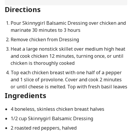
Directions
Pour Skinnygirl Balsamic Dressing over chicken and
marinate 30 minutes to 3 hours
Remove chicken from Dressing
Heat a large nonstick skillet over medium high heat
and cook chicken 12 minutes, turning once, or until
chicken is thoroughly cooked
Top each chicken breast with one half of a pepper
and 1 slice of provolone. Cover and cook 2 minutes
or until cheese is melted. Top with fresh basil leaves
Ingredients
4 boneless, skinless chicken breast halves
1/2 cup Skinnygirl Balsamic Dressing
2 roasted red peppers, halved