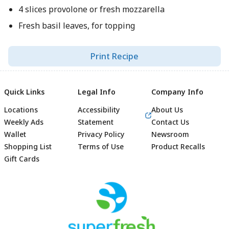
4 slices provolone or fresh mozzarella
Fresh basil leaves, for topping
Print Recipe
Quick Links
Legal Info
Company Info
Locations
Accessibility
About Us
Weekly Ads
Statement
Contact Us
Wallet
Privacy Policy
Newsroom
Shopping List
Terms of Use
Product Recalls
Gift Cards
Footer