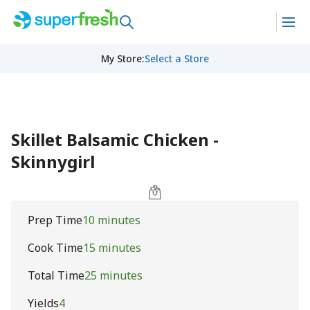
My Store
:
Select a Store
Skillet Balsamic Chicken -
Skinnygirl
Prep Time
10 minutes
Cook Time
15 minutes
Total Time
25 minutes
Yields
4