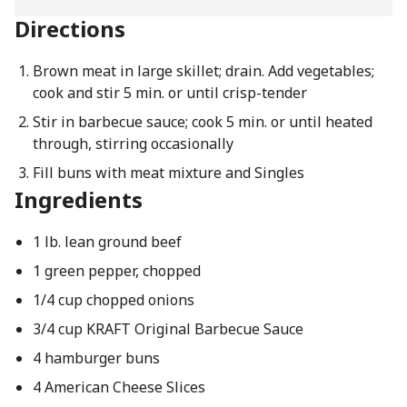
Directions
Brown meat in large skillet; drain. Add vegetables;
cook and stir 5 min. or until crisp-tender
Stir in barbecue sauce; cook 5 min. or until heated
through, stirring occasionally
Fill buns with meat mixture and Singles
Ingredients
1 lb. lean ground beef
1 green pepper, chopped
1/4 cup chopped onions
3/4 cup KRAFT Original Barbecue Sauce
4 hamburger buns
4 American Cheese Slices