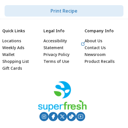
Print Recipe
Quick Links
Legal Info
Company Info
Locations
Accessibility
About Us
Weekly Ads
Statement
Contact Us
Wallet
Privacy Policy
Newsroom
Shopping List
Terms of Use
Product Recalls
Gift Cards
Footer