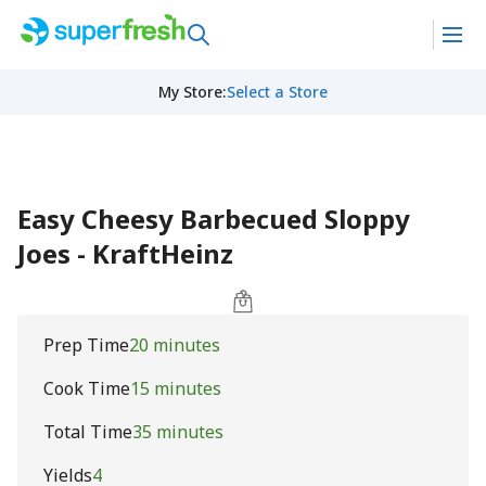
My Store
:
Select a Store
Easy Cheesy Barbecued Sloppy
Joes - KraftHeinz
Prep Time
20 minutes
Cook Time
15 minutes
Total Time
35 minutes
Yields
4