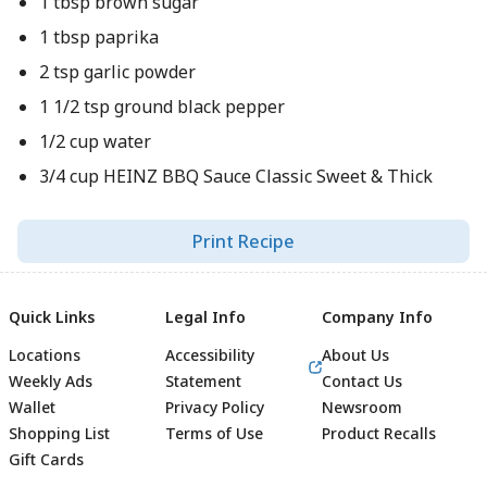
1 tbsp brown sugar
1 tbsp paprika
2 tsp garlic powder
1 1/2 tsp ground black pepper
1/2 cup water
3/4 cup HEINZ BBQ Sauce Classic Sweet & Thick
Print Recipe
Quick Links
Legal Info
Company Info
Locations
Accessibility
About Us
Weekly Ads
Statement
Contact Us
Wallet
Privacy Policy
Newsroom
Shopping List
Terms of Use
Product Recalls
Gift Cards