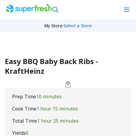
My Store
:
Select a Store
Easy BBQ Baby Back Ribs -
KraftHeinz
Prep Time
10 minutes
Cook Time
1 hour 15 minutes
Total Time
1 hour 25 minutes
Yields
6