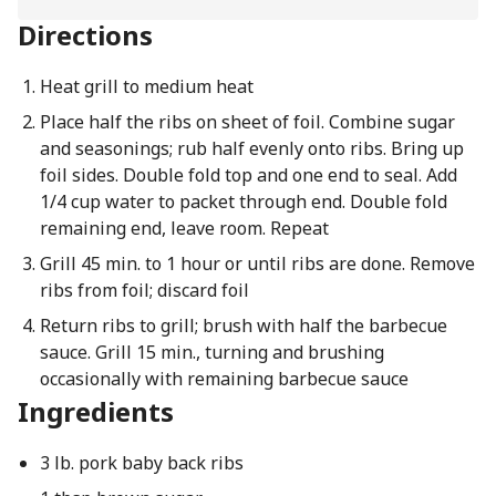
Directions
Heat grill to medium heat
Place half the ribs on sheet of foil. Combine sugar
and seasonings; rub half evenly onto ribs. Bring up
foil sides. Double fold top and one end to seal. Add
1/4 cup water to packet through end. Double fold
remaining end, leave room. Repeat
Grill 45 min. to 1 hour or until ribs are done. Remove
ribs from foil; discard foil
Return ribs to grill; brush with half the barbecue
sauce. Grill 15 min., turning and brushing
occasionally with remaining barbecue sauce
Ingredients
3 lb. pork baby back ribs