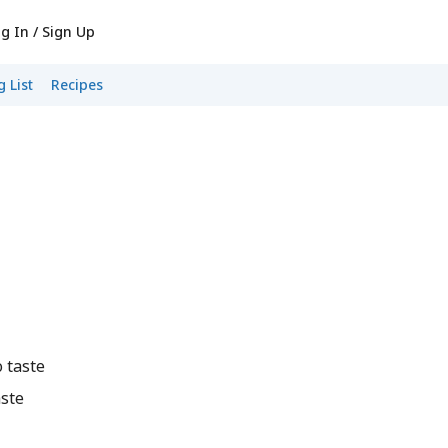
g In / Sign Up
 List
Recipes
 taste
ste