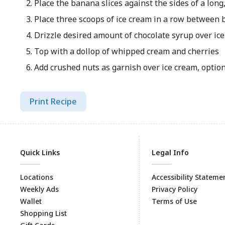
Place the banana slices against the sides of a long
Place three scoops of ice cream in a row between 
Drizzle desired amount of chocolate syrup over ic
Top with a dollop of whipped cream and cherries
Add crushed nuts as garnish over ice cream, optiona
Print Recipe
Quick Links
Legal Info
Locations
Accessibility Stateme
Weekly Ads
Privacy Policy
Wallet
Terms of Use
Shopping List