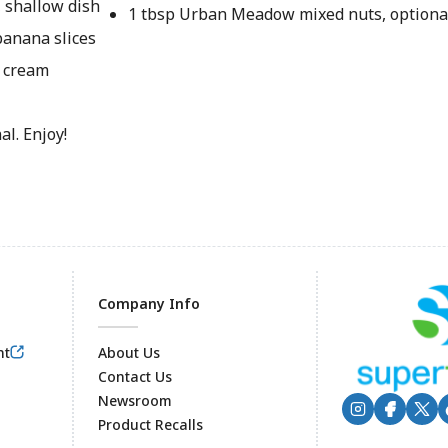
, shallow dish
1 tbsp Urban Meadow mixed nuts, optiona
banana slices
e cream
l. Enjoy!
Company Info
nt
About Us
Contact Us
Newsroom
Product Recalls
Footer