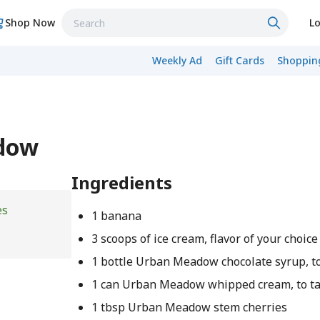
Shop Now
Lo
Weekly Ad
Gift Cards
Shopping
adow
Ingredients
es
1 banana
3 scoops of ice cream, flavor of your choice
1 bottle Urban Meadow chocolate syrup, to
1 can Urban Meadow whipped cream, to ta
1 tbsp Urban Meadow stem cherries