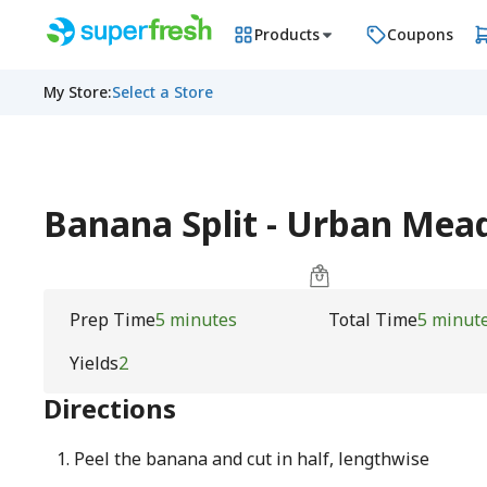
Products
Coupons
My Store
:
Select a Store
Banana Split - Urban Me
Prep Time
5 minutes
Total Time
5 minut
Yields
2
Directions
Peel the banana and cut in half, lengthwise