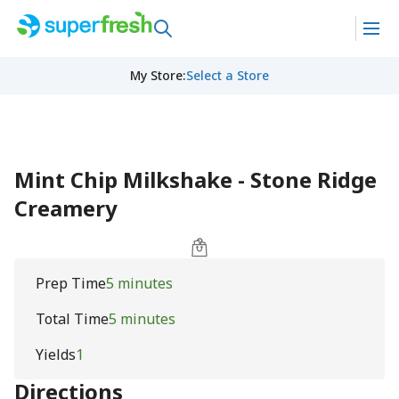
My Store
:
Select a Store
Mint Chip Milkshake - Stone Ridge
Creamery
Prep Time
5 minutes
Total Time
5 minutes
Yields
1
Directions