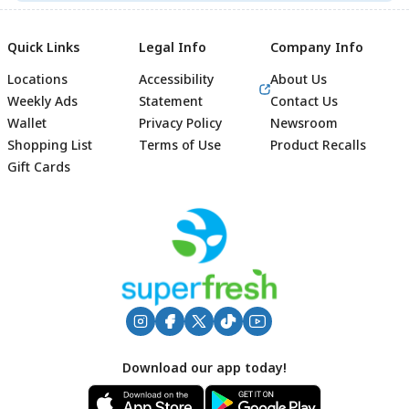
Quick Links
Legal Info
Company Info
Locations
Accessibility
About Us
Weekly Ads
Statement
Contact Us
Wallet
Privacy Policy
Newsroom
Shopping List
Terms of Use
Product Recalls
Gift Cards
Footer
Download our app today!