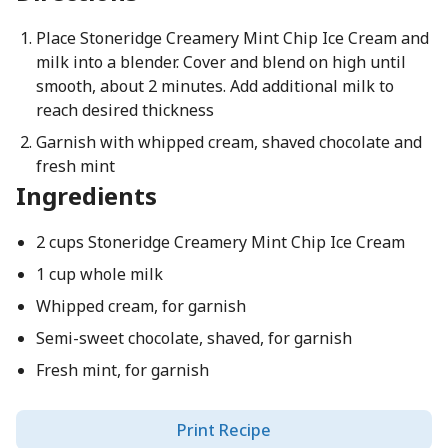
Place Stoneridge Creamery Mint Chip Ice Cream and
milk into a blender. Cover and blend on high until
smooth, about 2 minutes. Add additional milk to
reach desired thickness
Garnish with whipped cream, shaved chocolate and
fresh mint
Ingredients
2 cups Stoneridge Creamery Mint Chip Ice Cream
1 cup whole milk
Whipped cream, for garnish
Semi-sweet chocolate, shaved, for garnish
Fresh mint, for garnish
Print Recipe