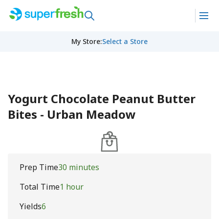
My Store
:
Select a Store
Yogurt Chocolate Peanut Butter
Bites - Urban Meadow
Prep Time
30 minutes
Total Time
1 hour
Yields
6