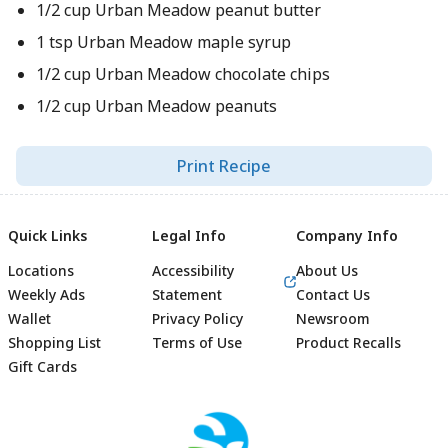
1/2 cup Urban Meadow peanut butter
1 tsp Urban Meadow maple syrup
1/2 cup Urban Meadow chocolate chips
1/2 cup Urban Meadow peanuts
Print Recipe
Quick Links
Legal Info
Company Info
Locations
Accessibility
About Us
Weekly Ads
Statement
Contact Us
Wallet
Privacy Policy
Newsroom
Shopping List
Terms of Use
Product Recalls
Gift Cards
Footer