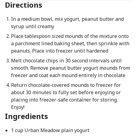
Directions
In a medium bowl, mix yogurt, peanut butter and
syrup until creamy
Place tablespoon sized mounds of the mixture onto
a parchment lined baking sheet, then sprinkle with
peanuts. Place into freezer until hardened
Melt chocolate chips in 30 second intervals until
smooth. Remove peanut butter yogurt mounds from
freezer and coat each mound entirely in chocolate
Return chocolate-covered mounds to freezer for
about 30 minutes to fully set before enjoying or
placing into freezer-safe container for storing.
Enjoy!
Ingredients
1 cup Urban Meadow plain yogurt