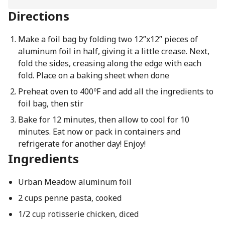
Directions
Make a foil bag by folding two 12”x12” pieces of
aluminum foil in half, giving it a little crease. Next,
fold the sides, creasing along the edge with each
fold. Place on a baking sheet when done
Preheat oven to 400ºF and add all the ingredients to
foil bag, then stir
Bake for 12 minutes, then allow to cool for 10
minutes. Eat now or pack in containers and
refrigerate for another day! Enjoy!
Ingredients
Urban Meadow aluminum foil
2 cups penne pasta, cooked
1/2 cup rotisserie chicken, diced