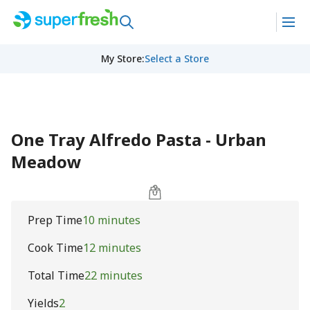
My Store
:
Select a Store
One Tray Alfredo Pasta - Urban
Meadow
Prep Time
10 minutes
Cook Time
12 minutes
Total Time
22 minutes
Yields
2