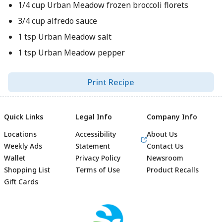
1/4 cup Urban Meadow frozen broccoli florets
3/4 cup alfredo sauce
1 tsp Urban Meadow salt
1 tsp Urban Meadow pepper
Print Recipe
Quick Links
Legal Info
Company Info
Locations
Accessibility
About Us
Weekly Ads
Statement
Contact Us
Wallet
Privacy Policy
Newsroom
Shopping List
Terms of Use
Product Recalls
Gift Cards
Footer