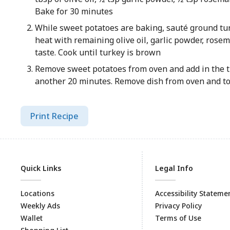
Bake for 30 minutes
While sweet potatoes are baking, sauté ground tu
heat with remaining olive oil, garlic powder, rosem
taste. Cook until turkey is brown
Remove sweet potatoes from oven and add in the t
another 20 minutes. Remove dish from oven and top
Print Recipe
Quick Links
Legal Info
Locations
Accessibility Stateme
Weekly Ads
Privacy Policy
Wallet
Terms of Use