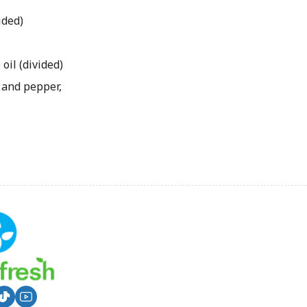
ided)
il (divided)
 and pepper,