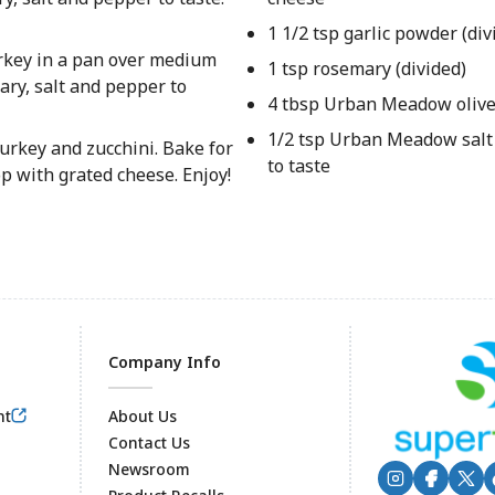
1 1/2 tsp garlic powder (div
rkey in a pan over medium
1 tsp rosemary (divided)
ary, salt and pepper to
4 tbsp Urban Meadow olive o
1/2 tsp Urban Meadow salt
urkey and zucchini. Bake for
to taste
 with grated cheese. Enjoy!
Company Info
nt
About Us
Contact Us
Newsroom