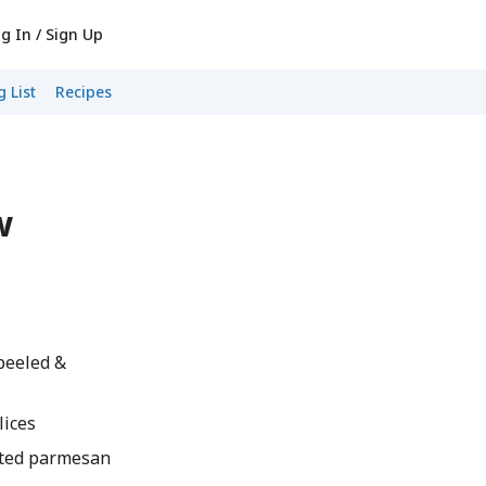
g In / Sign Up
 List
Recipes
w
peeled &
lices
ted parmesan