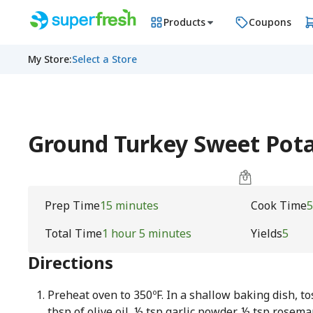
Products
Coupons
My Store
:
Select a Store
Ground Turkey Sweet Pot
Prep Time
15 minutes
Cook Time
5
Total Time
1 hour 5 minutes
Yields
5
Directions
Preheat oven to 350ºF. In a shallow baking dish, t
tbsp of olive oil, ½ tsp garlic powder, ½ tsp rosema