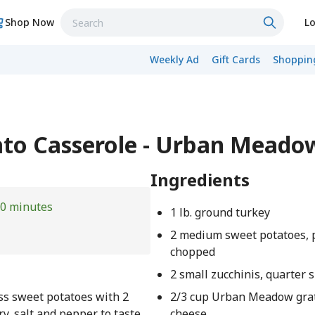
Shop Now
Lo
Weekly Ad
Gift Cards
Shopping
ato Casserole - Urban Meado
Ingredients
0 minutes
1 lb. ground turkey
2 medium sweet potatoes, 
chopped
2 small zucchinis, quarter s
oss sweet potatoes with 2
2/3 cup Urban Meadow gra
ry, salt and pepper to taste.
cheese