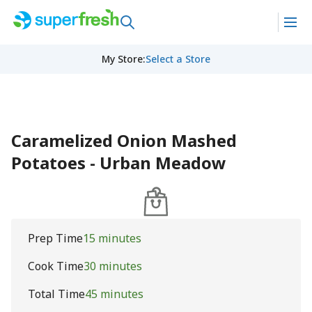
My Store
:
Select a Store
Caramelized Onion Mashed
Potatoes - Urban Meadow
Prep Time
15 minutes
Cook Time
30 minutes
Total Time
45 minutes