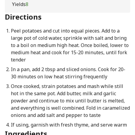
Yields
8
Directions
Peel potatoes and cut into equal pieces. Add to a
large pot of cold water, sprinkle with salt and bring
to a boil on medium high heat. Once boiled, lower to
medium heat and cook for 15-20 minutes, until fork
tender
In a pan, add 2 tbsp and sliced onions. Cook for 20-
30 minutes on low heat stirring frequently
Once cooked, strain potatoes and mash while still
hot in the same pot. Add butter, milk and garlic
powder and continue to mix until butter is melted,
and everything is well combined. Fold in caramelized
onions and add salt and pepper to taste
If using, garnish with fresh thyme, and serve warm
Ingredients