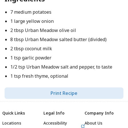
7 medium potatoes
1 large yellow onion
2 tbsp Urban Meadow olive oil
8 tbsp Urban Meadow salted butter (divided)
2 tbsp coconut milk
1 tsp garlic powder
1/2 tsp Urban Meadow salt and pepper, to taste
1 tsp fresh thyme, optional
Print Recipe
Quick Links
Legal Info
Company Info
Locations
Accessibility
About Us