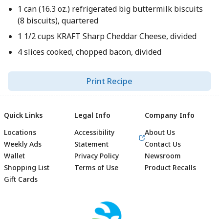
1 can (16.3 oz.) refrigerated big buttermilk biscuits
(8 biscuits), quartered
1 1/2 cups KRAFT Sharp Cheddar Cheese, divided
4 slices cooked, chopped bacon, divided
Print Recipe
Quick Links
Legal Info
Company Info
Locations
Accessibility
About Us
Weekly Ads
Statement
Contact Us
Wallet
Privacy Policy
Newsroom
Shopping List
Terms of Use
Product Recalls
Gift Cards
Footer