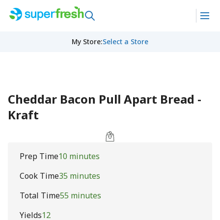
My Store
:
Select a Store
Cheddar Bacon Pull Apart Bread -
Kraft
Prep Time
10 minutes
Cook Time
35 minutes
Total Time
55 minutes
Yields
12