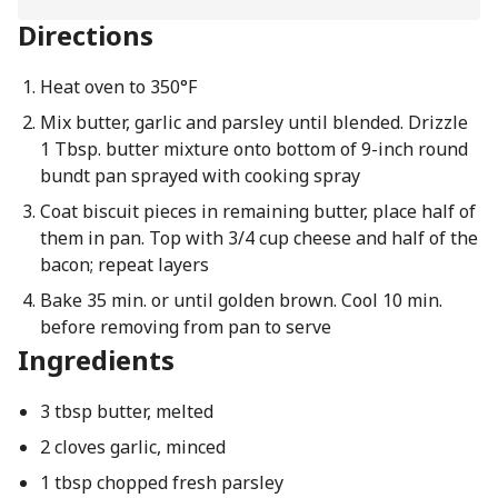
Directions
Heat oven to 350°F
Mix butter, garlic and parsley until blended. Drizzle
1 Tbsp. butter mixture onto bottom of 9-inch round
bundt pan sprayed with cooking spray
Coat biscuit pieces in remaining butter, place half of
them in pan. Top with 3/4 cup cheese and half of the
bacon; repeat layers
Bake 35 min. or until golden brown. Cool 10 min.
before removing from pan to serve
Ingredients
3 tbsp butter, melted
2 cloves garlic, minced
1 tbsp chopped fresh parsley